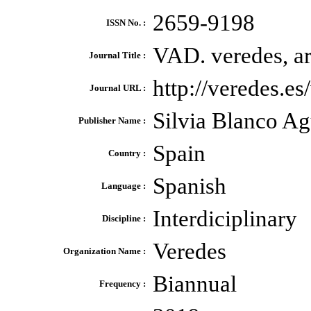
2659-9198
ISSN No. :
VAD. veredes, ar
Journal Title :
http://veredes.e
Journal URL :
Silvia Blanco Ag
Publisher Name :
Spain
Country :
Spanish
Language :
Interdiciplinary
Discipline :
Veredes
Organization Name :
Biannual
Frequency :