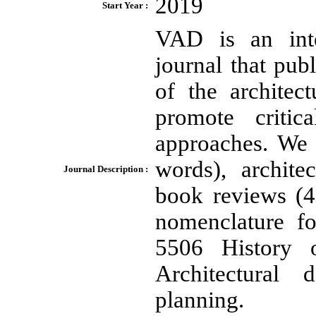
2019
Start Year :
VAD is an inte
journal that publ
of the architec
promote critic
approaches. We 
words), archite
Journal Description :
book reviews (
nomenclature fo
5506 History o
Architectural
planning.