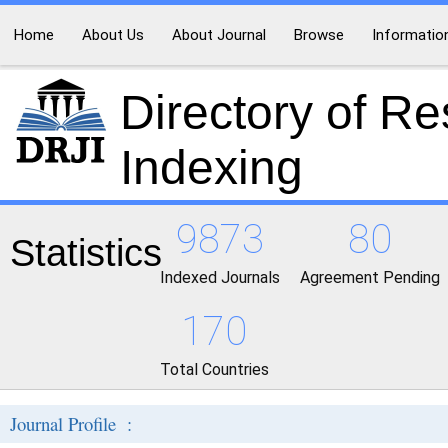
Home
About Us
About Journal
Browse
Informatio
Directory of R
Indexing
9873
80
Statistics
Indexed Journals
Agreement Pending
170
Total Countries
Journal Profile :