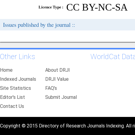
CC BY-NC-SA
Licence Type :
Issues published by the journal ::
Other Links
WorldCat Dat
Home
About DRJI
Indexed Journals
DRJI Value
Site Statistics
FAQ's
Editor's List
Submit Journal
Contact Us
Copyright © 2015 Directory of Research Journals Indexing. All r