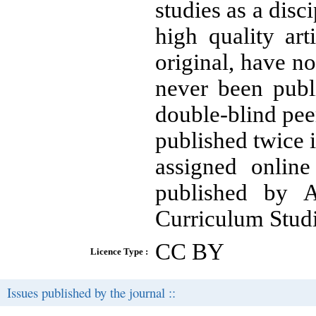
studies as a disc
high quality ar
original, have n
never been publ
double-blind pee
published twice 
assigned onlin
published by A
Curriculum Stud
CC BY
Licence Type :
Issues published by the journal ::