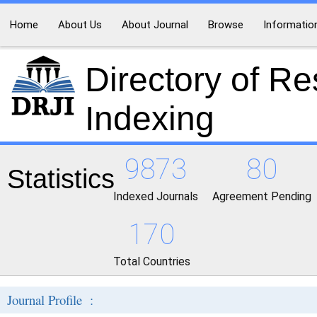
Home
About Us
About Journal
Browse
Informatio
Directory of R
Indexing
9873
80
Statistics
Indexed Journals
Agreement Pending
170
Total Countries
Journal Profile :