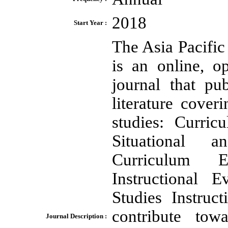
2018
Start Year :
The Asia Pacifi
is an online, o
journal that pu
literature cover
studies: Curri
Situational a
Curriculum Ev
Instructional 
Studies Instru
contribute tow
Journal Description :