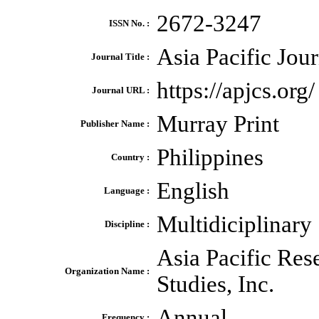
2672-3247
ISSN No. :
Asia Pacific Jou
Journal Title :
https://apjcs.org/
Journal URL :
Murray Print
Publisher Name :
Philippines
Country :
English
Language :
Multidiciplinary
Discipline :
Asia Pacific Res
Organization Name :
Studies, Inc.
Annual
Frequency :