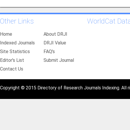
Other Links
WorldCat Dat
Home
About DRJI
Indexed Journals
DRJI Value
Site Statistics
FAQ's
Editor's List
Submit Journal
Contact Us
Copyright © 2015 Directory of Research Journals Indexing. All r