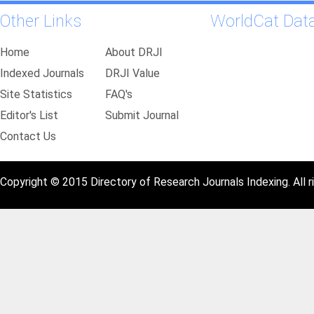
Other Links
WorldCat Dat
Home
About DRJI
Indexed Journals
DRJI Value
Site Statistics
FAQ's
Editor's List
Submit Journal
Contact Us
Copyright © 2015 Directory of Research Journals Indexing. All r