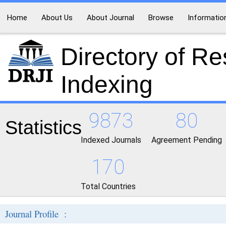
Home
About Us
About Journal
Browse
Informatio
Directory of R
Indexing
9873
80
Statistics
Indexed Journals
Agreement Pending
170
Total Countries
Journal Profile :