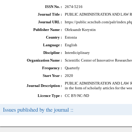
ISSN No. :
2674-5216
Journal Title :
PUBLIC ADMINISTRATION AND LAW 
Journal URL :
https://public.scnchub.com/palr/index.ph
Publisher Name :
Oleksandr Korystin
Country :
Estonia
Language :
English
Discipline :
Interdiciplinary
Organization Name :
Scientific Center of Innovative Research
Frequency :
Quarterly
Start Year :
2020
PUBLIC ADMINISTRATION AND LAW REVIEW 
Journal Description :
in the form of scholarly articles for the wor
Licence Type :
CC BY-NC-ND
Issues published by the journal ::