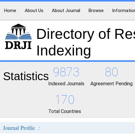
Home
About Us
About Journal
Browse
Informatio
Directory of R
Indexing
9873
80
Statistics
Indexed Journals
Agreement Pending
170
Total Countries
Journal Profile :