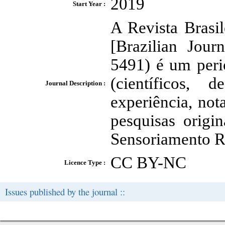
2019
Start Year :
A Revista Brasi
[Brazilian Jou
5491) é um peri
(científicos, 
Journal Description :
experiência, nota
pesquisas origi
Sensoriamento R
CC BY-NC
Licence Type :
Issues published by the journal ::