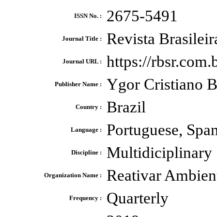
2675-5491
ISSN No. :
Revista Brasilei
Journal Title :
https://rbsr.com
Journal URL :
Ygor Cristiano B
Publisher Name :
Brazil
Country :
Portuguese, Spa
Language :
Multidiciplinary
Discipline :
Reativar Ambien
Organization Name :
Quarterly
Frequency :