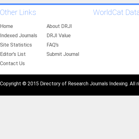
Other Links
WorldCat Dat
Home
About DRJI
Indexed Journals
DRJI Value
Site Statistics
FAQ's
Editor's List
Submit Journal
Contact Us
Copyright © 2015 Directory of Research Journals Indexing. All r