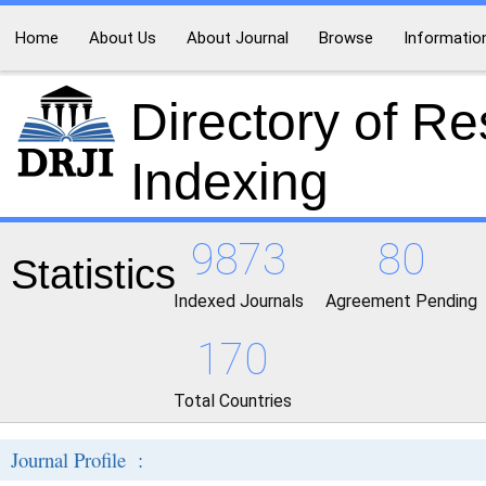
Home
About Us
About Journal
Browse
Informatio
Directory of R
Indexing
9873
80
Statistics
Indexed Journals
Agreement Pending
170
Total Countries
Journal Profile :