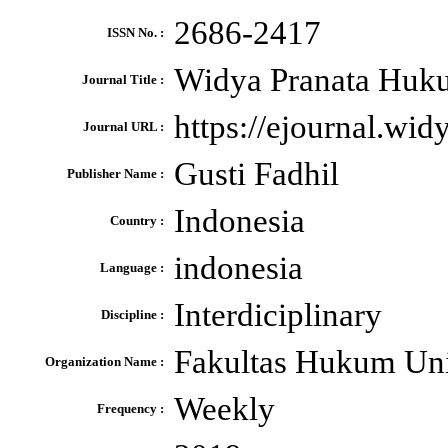
2686-2417
ISSN No. :
Widya Pranata Huku
Journal Title :
https://ejournal.wi
Journal URL :
Gusti Fadhil
Publisher Name :
Indonesia
Country :
indonesia
Language :
Interdiciplinary
Discipline :
Fakultas Hukum Uni
Organization Name :
Weekly
Frequency :