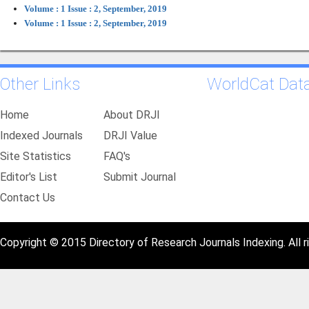
Volume : 1 Issue : 2, September, 2019
Volume : 1 Issue : 2, September, 2019
Other Links
WorldCat Dat
Home
About DRJI
Indexed Journals
DRJI Value
Site Statistics
FAQ's
Editor's List
Submit Journal
Contact Us
Copyright © 2015 Directory of Research Journals Indexing. All r