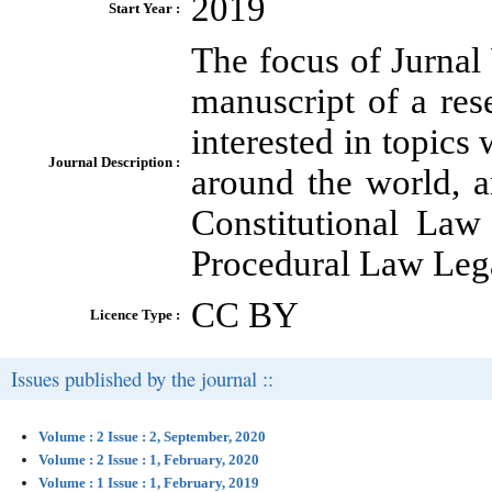
2019
Start Year :
The focus of Jurnal
manuscript of a res
interested in topics
Journal Description :
around the world, 
Constitutional Law
Procedural Law Leg
CC BY
Licence Type :
Issues published by the journal ::
Volume : 2 Issue : 2, September, 2020
Volume : 2 Issue : 1, February, 2020
Volume : 1 Issue : 1, February, 2019