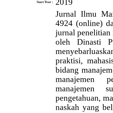
2019
Start Year :
Jurnal Ilmu Ma
4924 (online) d
jurnal penelitia
oleh Dinasti P
menyebarluaskan 
praktisi, mahas
bidang manajem
manajemen pe
manajemen s
pengetahuan, ma
naskah yang bel