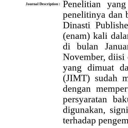
Penelitian yan
Journal Description :
penelitinya dan
Dinasti Publish
(enam) kali dal
di bulan Janua
November, diisi 
yang dimuat d
(JIMT) sudah me
dengan mempert
persyaratan bak
digunakan, signi
terhadap penge