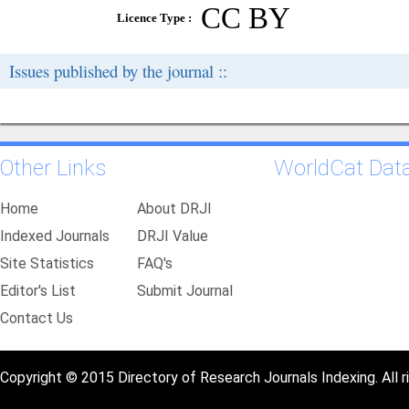
CC BY
Licence Type :
Issues published by the journal ::
Other Links
WorldCat Dat
Home
About DRJI
Indexed Journals
DRJI Value
Site Statistics
FAQ's
Editor's List
Submit Journal
Contact Us
Copyright © 2015 Directory of Research Journals Indexing. All r