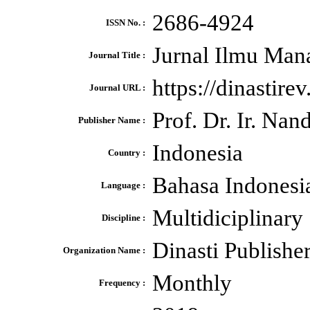
2686-4924
ISSN No. :
Jurnal Ilmu Man
Journal Title :
https://dinastire
Journal URL :
Prof. Dr. Ir. N
Publisher Name :
Indonesia
Country :
Bahasa Indonesi
Language :
Multidiciplinary
Discipline :
Dinasti Publishe
Organization Name :
Monthly
Frequency :