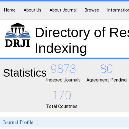
Home
About Us
About Journal
Browse
Informatio
Directory of R
Indexing
9873
80
Statistics
Indexed Journals
Agreement Pending
170
Total Countries
Journal Profile :