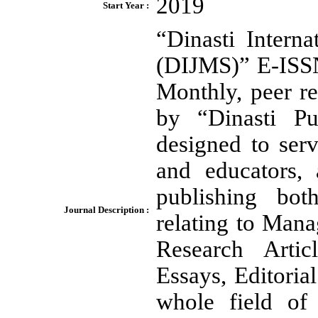
2019
Start Year :
“Dinasti Intern
(DIJMS)” E-ISS
Monthly, peer r
by “Dinasti Pub
designed to ser
and educators, 
publishing bot
Journal Description :
relating to Mana
Research Artic
Essays, Editori
whole field of