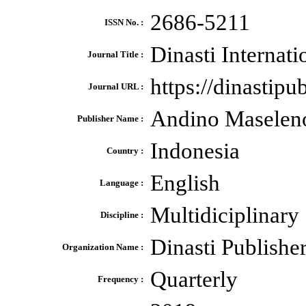
2686-5211
ISSN No. :
Dinasti Internat
Journal Title :
https://dinastip
Journal URL :
Andino Maselen
Publisher Name :
Indonesia
Country :
English
Language :
Multidiciplinary
Discipline :
Dinasti Publishe
Organization Name :
Quarterly
Frequency :