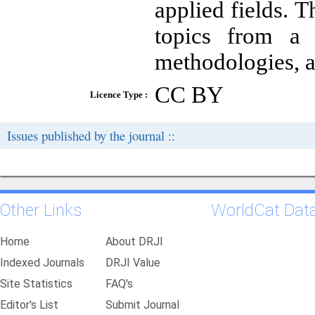
applied fields. 
topics from a 
methodologies, a
CC BY
Licence Type :
Issues published by the journal ::
Other Links
WorldCat Dat
Home
About DRJI
Indexed Journals
DRJI Value
Site Statistics
FAQ's
Editor's List
Submit Journal