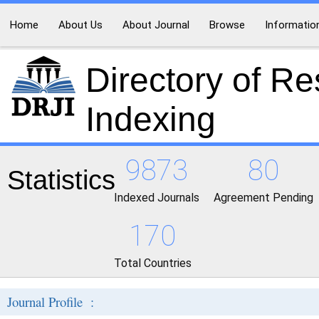
Home
About Us
About Journal
Browse
Informatio
Directory of R
Indexing
9873
80
Statistics
Indexed Journals
Agreement Pending
170
Total Countries
Journal Profile :