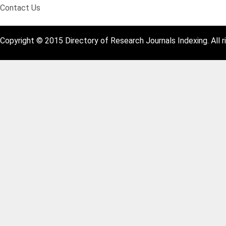
Contact Us
Copyright © 2015 Directory of Research Journals Indexing. All r