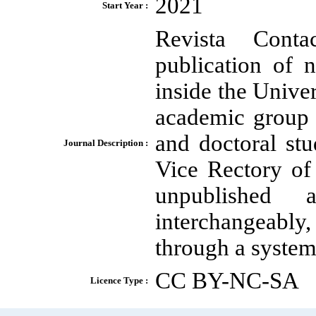
2021
Start Year :
Revista Conta
publication of n
inside the Unive
academic group
and doctoral stu
Journal Description :
Vice Rectory of
unpublished 
interchangeably,
through a system 
CC BY-NC-SA
Licence Type :