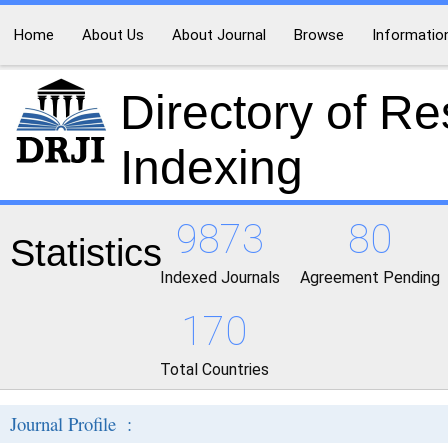
Home
About Us
About Journal
Browse
Informatio
Directory of R
Indexing
9873
80
Statistics
Indexed Journals
Agreement Pending
170
Total Countries
Journal Profile :