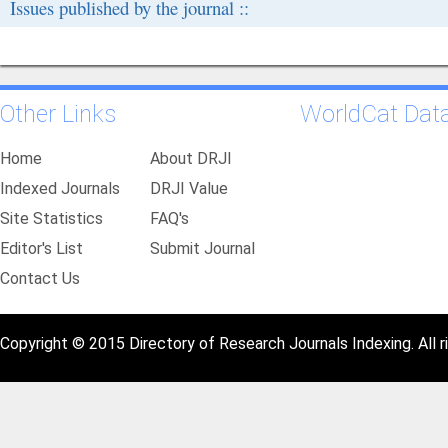
Issues published by the journal ::
Other Links
WorldCat Dat
Home
About DRJI
Indexed Journals
DRJI Value
Site Statistics
FAQ's
Editor's List
Submit Journal
Contact Us
Copyright © 2015 Directory of Research Journals Indexing. All r