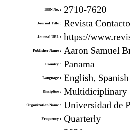
2710-7620
ISSN No. :
Revista Contact
Journal Title :
https://www.revi
Journal URL :
Aaron Samuel B
Publisher Name :
Panama
Country :
English, Spanish
Language :
Multidiciplinary
Discipline :
Universidad de 
Organization Name :
Quarterly
Frequency :