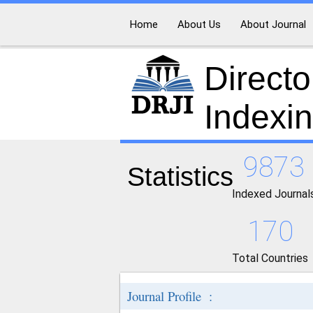
Home
About Us
About Journal
Directo
Indexi
9873
Statistics
Indexed Journal
170
Total Countries
Journal Profile :