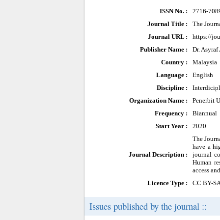
ISSN No. :
2716-708
Journal Title :
The Journ
Journal URL :
https://j
Publisher Name :
Dr. Asyraf
Country :
Malaysia
Language :
English
Discipline :
Interdicip
Organization Name :
Penerbit 
Frequency :
Biannual
Start Year :
2020
The Journa
have a hi
Journal Description :
journal c
Human res
access and
Licence Type :
CC BY-S
Issues published by the journal ::