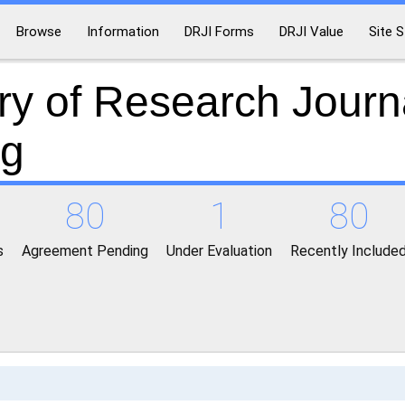
Browse
Information
DRJI Forms
DRJI Value
Site S
ry of Research Journ
ng
80
1
80
s
Agreement Pending
Under Evaluation
Recently Include