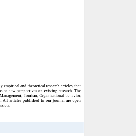
empirical and theoretical research articles, that
 or new perspectives on existing research. The
 Management, Tourism, Organizational behavior,
ll articles published in our journal are open
ssion.