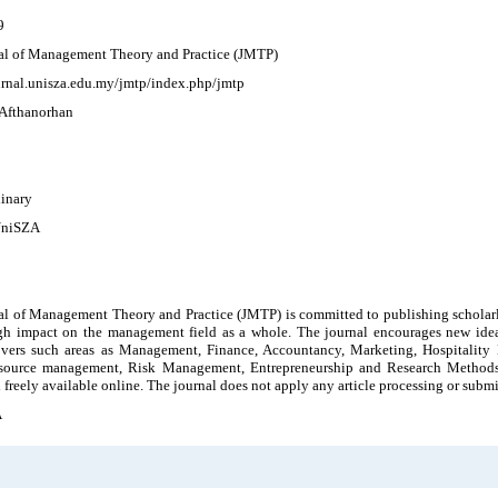
9
al of Management Theory and Practice (JMTP)
ournal.unisza.edu.my/jmtp/index.php/jmtp
 Afthanorhan
linary
UniSZA
l of Management Theory and Practice (JMTP) is committed to publishing scholarly 
gh impact on the management field as a whole. The journal encourages new ideas
overs such areas as Management, Finance, Accountancy, Marketing, Hospitality
ource management, Risk Management, Entrepreneurship and Research Methods. A
 freely available online. The journal does not apply any article processing or submi
A