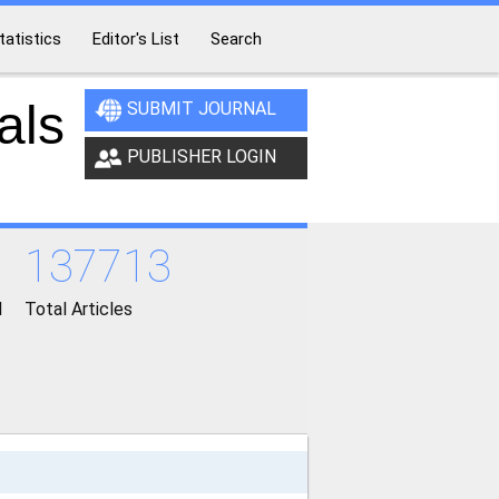
tatistics
Editor's List
Search
als
SUBMIT JOURNAL
PUBLISHER LOGIN
137713
d
Total Articles