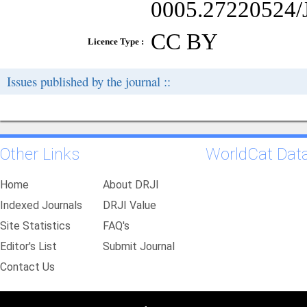
0005.27220524/J
CC BY
Licence Type :
Issues published by the journal ::
Other Links
WorldCat Dat
Home
About DRJI
Indexed Journals
DRJI Value
Site Statistics
FAQ's
Editor's List
Submit Journal
Contact Us