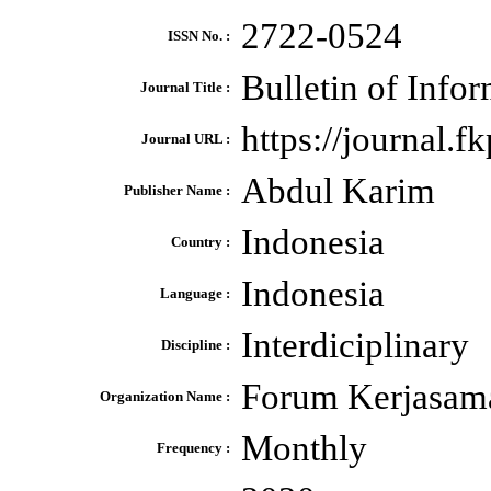
2722-0524
ISSN No. :
Bulletin of Info
Journal Title :
https://journal.f
Journal URL :
Abdul Karim
Publisher Name :
Indonesia
Country :
Indonesia
Language :
Interdiciplinary
Discipline :
Forum Kerjasama
Organization Name :
Monthly
Frequency :