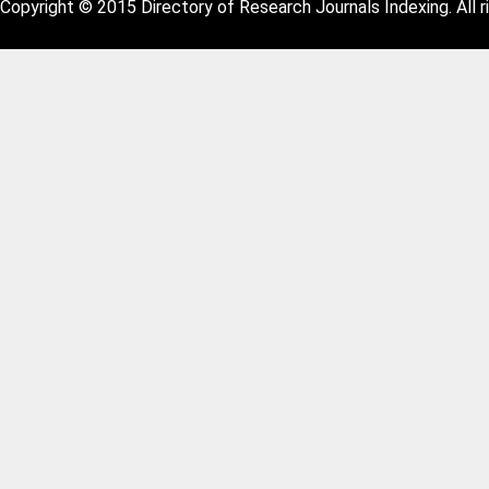
Copyright © 2015 Directory of Research Journals Indexing. All r