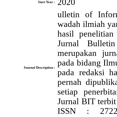
2020
Start Year :
ulletin of Inf
wadah ilmiah ya
hasil peneliti
Jurnal Bullet
merupakan jurn
pada bidang Ilm
Journal Description :
pada redaksi h
pernah dipublik
setiap penerbi
Jurnal BIT terbi
ISSN : 2722