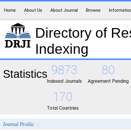
Home
About Us
About Journal
Browse
Informatio
Directory of R
Indexing
9873
80
Statistics
Indexed Journals
Agreement Pending
170
Total Countries
Journal Profile :