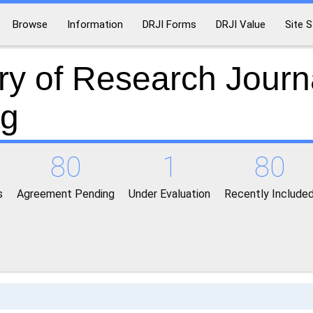
Browse
Information
DRJI Forms
DRJI Value
Site S
ry of Research Journ
ng
80
1
80
s
Agreement Pending
Under Evaluation
Recently Include