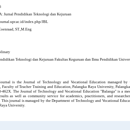
6
Jurnal Pendidikan Teknologi dan Kejuruan
journal.upr.ac.id/index.php/JBL
Coenraad, ST.,M.Eng
plinary
endidikan Teknologi dan Kejuruan Fakultas Keguruan dan Ilmu Pendidikan Univer
ournal is the Journal of Technology and Vocational Education managed by 
, Faculty of Teacher Training and Education, Palangka Raya University, Palangk
-462X. The Journal of Technology and Vocational Education "Balanga" is a mediu
results as well as community service for academics, practitioners, and researche
. This journal is managed by the Department of Technology and Vocational Educat
Raya University.