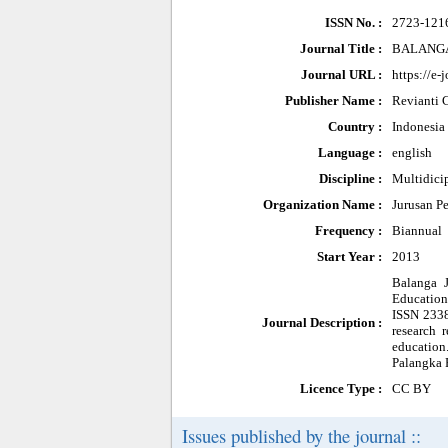
ISSN No. :
2723-121
Journal Title :
BALANGA: 
Journal URL :
https://e-
Publisher Name :
Revianti 
Country :
Indonesia
Language :
english
Discipline :
Multidici
Organization Name :
Jurusan P
Frequency :
Biannual
Start Year :
2013
Balanga J
Education
ISSN 2338
Journal Description :
research 
education
Palangka 
Licence Type :
CC BY
Issues published by the journal ::