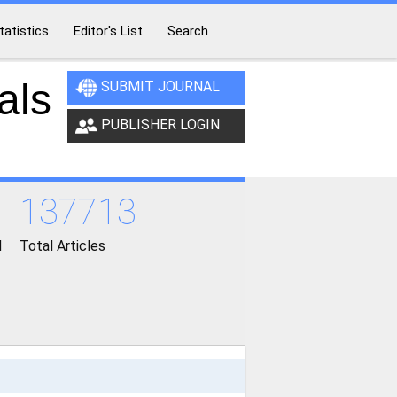
tatistics
Editor's List
Search
als
SUBMIT JOURNAL
PUBLISHER LOGIN
137713
d
Total Articles