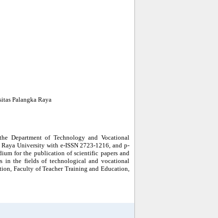
sitas Palangka Raya
the Department of Technology and Vocational
a Raya University with e-ISSN 2723-1216, and p-
m for the publication of scientific papers and
rs in the fields of technological and vocational
ion, Faculty of Teacher Training and Education,