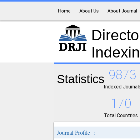
Home
About Us
About Journal
Directo
Indexi
9873
Statistics
Indexed Journal
170
Total Countries
Journal Profile :