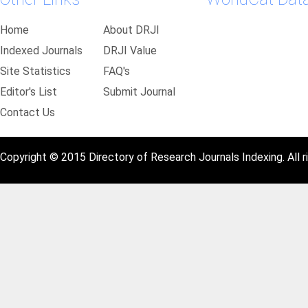
Home
About DRJI
Indexed Journals
DRJI Value
Site Statistics
FAQ's
Editor's List
Submit Journal
Contact Us
Copyright © 2015 Directory of Research Journals Indexing. All r