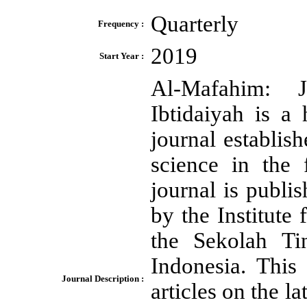
Quarterly
Frequency :
2019
Start Year :
Al-Mafahim: 
Ibtidaiyah is a
journal establis
science in the 
journal is publi
by the Institut
the Sekolah Ti
Indonesia. This 
Journal Description :
articles on the la