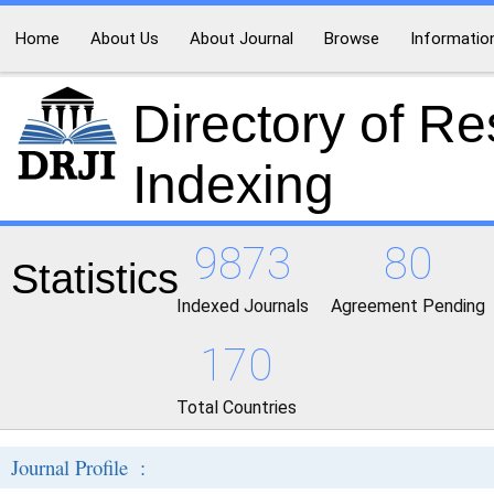
Home
About Us
About Journal
Browse
Informatio
Directory of R
Indexing
9873
80
Statistics
Indexed Journals
Agreement Pending
170
Total Countries
Journal Profile :