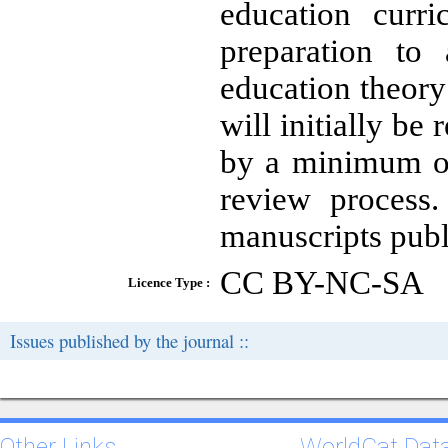
education curri
preparation to
education theory
will initially be
by a minimum of
review process.
manuscripts publi
CC BY-NC-SA
Licence Type :
Issues published by the journal ::
Other Links
WorldCat Dat