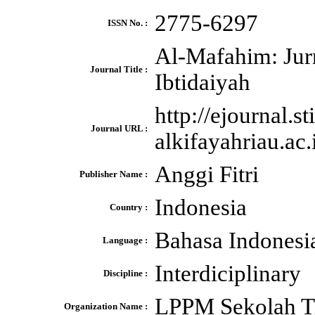
2775-6297
ISSN No. :
Al-Mafahim: Jur
Journal Title :
Ibtidaiyah
http://ejournal.sti
Journal URL :
alkifayahriau.ac
Anggi Fitri
Publisher Name :
Indonesia
Country :
Bahasa Indonesia
Language :
Interdiciplinary
Discipline :
LPPM Sekolah Ti
Organization Name :