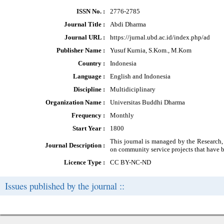
ISSN No. :
2776-2785
Journal Title :
Abdi Dharma
Journal URL :
https://jurnal.ubd.ac.id/index.php/ad
Publisher Name :
Yusuf Kurnia, S.Kom., M.Kom
Country :
Indonesia
Language :
English and Indonesia
Discipline :
Multidiciplinary
Organization Name :
Universitas Buddhi Dharma
Frequency :
Monthly
Start Year :
1800
This journal is managed by the Research,
Journal Description :
on community service projects that have be
Licence Type :
CC BY-NC-ND
Issues published by the journal ::