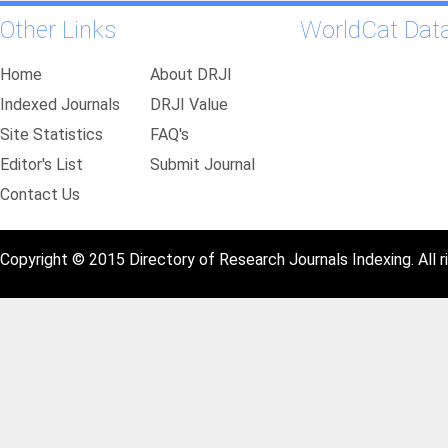
Other Links
WorldCat Dat
Home
About DRJI
Indexed Journals
DRJI Value
Site Statistics
FAQ's
Editor's List
Submit Journal
Contact Us
Copyright © 2015 Directory of Research Journals Indexing. All r