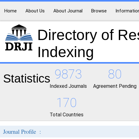
Home
About Us
About Journal
Browse
Informatio
Directory of R
Indexing
9873
80
Statistics
Indexed Journals
Agreement Pending
170
Total Countries
Journal Profile :