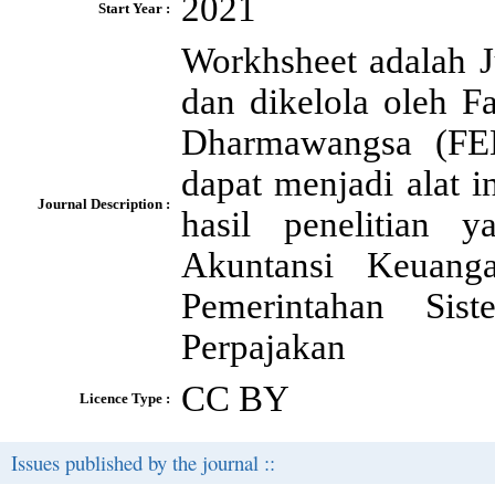
2021
Start Year :
Workhsheet adalah J
dan dikelola oleh F
Dharmawangsa (FE
dapat menjadi alat i
Journal Description :
hasil penelitian 
Akuntansi Keuang
Pemerintahan Sis
Perpajakan
CC BY
Licence Type :
Issues published by the journal ::