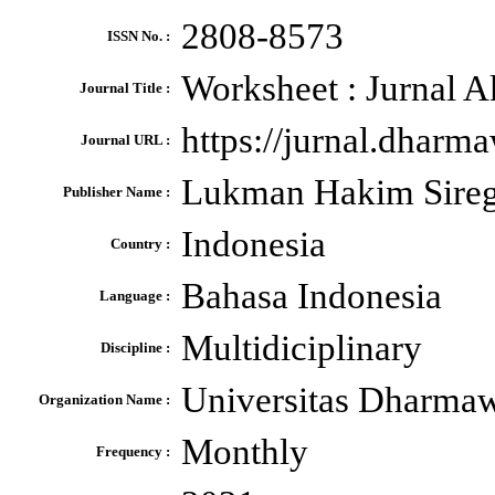
2808-8573
ISSN No. :
Worksheet : Jurnal A
Journal Title :
https://jurnal.dharm
Journal URL :
Lukman Hakim Sireg
Publisher Name :
Indonesia
Country :
Bahasa Indonesia
Language :
Multidiciplinary
Discipline :
Universitas Dharma
Organization Name :
Monthly
Frequency :