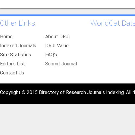
Other Links
WorldCat Dat
Home
About DRJI
Indexed Journals
DRJI Value
Site Statistics
FAQ's
Editor's List
Submit Journal
Contact Us
Copyright © 2015 Directory of Research Journals Indexing. All r