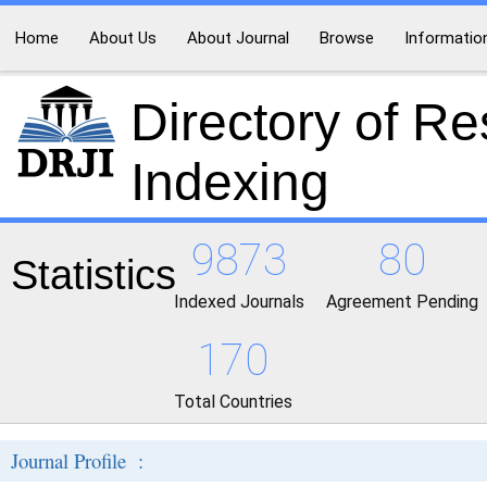
Home
About Us
About Journal
Browse
Informatio
Directory of R
Indexing
9873
80
Statistics
Indexed Journals
Agreement Pending
170
Total Countries
Journal Profile :