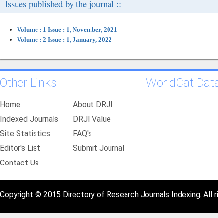
Issues published by the journal ::
Volume : 1 Issue : 1, November, 2021
Volume : 2 Issue : 1, January, 2022
Other Links
WorldCat Dat
Home
About DRJI
Indexed Journals
DRJI Value
Site Statistics
FAQ's
Editor's List
Submit Journal
Contact Us
Copyright © 2015 Directory of Research Journals Indexing. All r