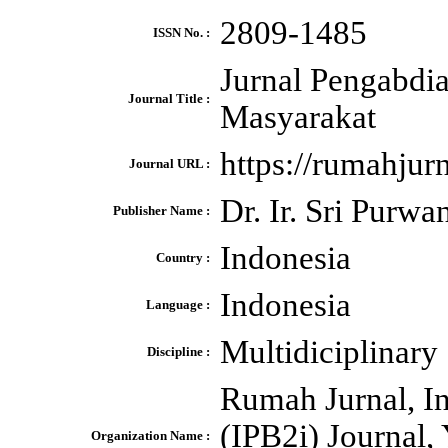
2809-1485
ISSN No. :
Jurnal Pengabdi
Journal Title :
Masyarakat
https://rumahju
Journal URL :
Dr. Ir. Sri Purw
Publisher Name :
Indonesia
Country :
Indonesia
Language :
Multidiciplinary
Discipline :
Rumah Jurnal, Ins
(IPB2i) Journal
Organization Name :