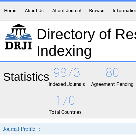
Home
About Us
About Journal
Browse
Informatio
Directory of R
Indexing
9873
80
Statistics
Indexed Journals
Agreement Pending
170
Total Countries
Journal Profile :