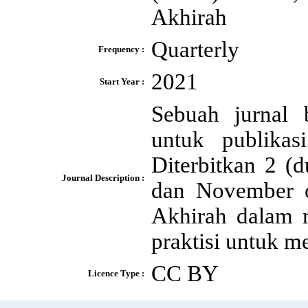
Akhirah
Quarterly
Frequency :
2021
Start Year :
Sebuah jurnal 
untuk publikas
Diterbitkan 2 (
Journal Description :
dan November 
Akhirah dalam m
praktisi untuk m
CC BY
Licence Type :