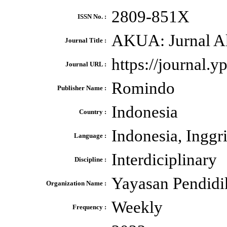
2809-851X
ISSN No. :
AKUA: Jurnal A
Journal Title :
https://journal.
Journal URL :
Romindo
Publisher Name :
Indonesia
Country :
Indonesia, Inggr
Language :
Interdiciplinary
Discipline :
Yayasan Pendidi
Organization Name :
Weekly
Frequency :