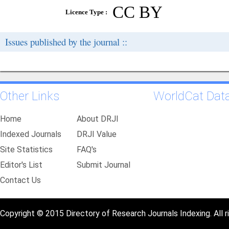
CC BY
Licence Type :
Issues published by the journal ::
Other Links
WorldCat Dat
Home
About DRJI
Indexed Journals
DRJI Value
Site Statistics
FAQ's
Editor's List
Submit Journal
Contact Us
Copyright © 2015 Directory of Research Journals Indexing. All r