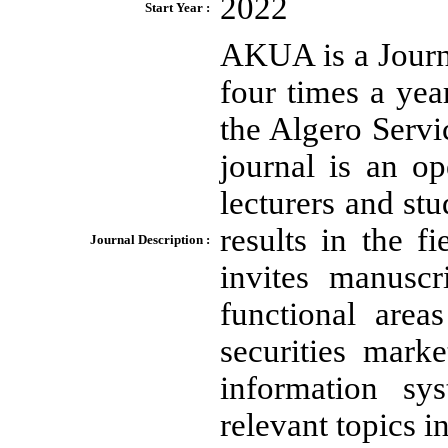
2022
Start Year :
AKUA is a Journ
four times a yea
the Algero Serv
journal is an op
lecturers and st
results in the 
Journal Description :
invites manuscr
functional area
securities mark
information sys
relevant topics i