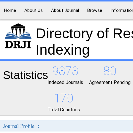
Home
About Us
About Journal
Browse
Informatio
Directory of R
Indexing
9873
80
Statistics
Indexed Journals
Agreement Pending
170
Total Countries
Journal Profile :