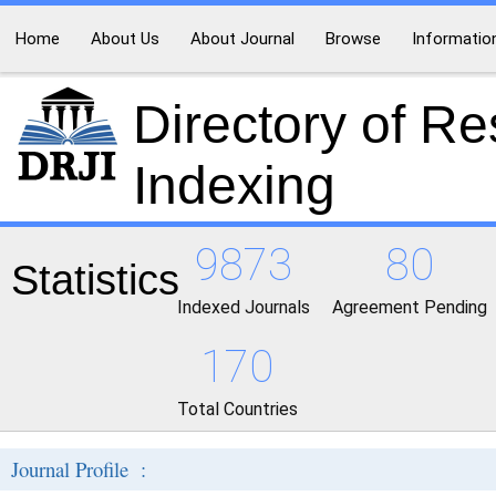
Home
About Us
About Journal
Browse
Informatio
Directory of R
Indexing
9873
80
Statistics
Indexed Journals
Agreement Pending
170
Total Countries
Journal Profile :