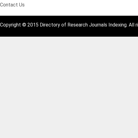
Contact Us
Copyright © 2015 Directory of Research Journals Indexing. All r