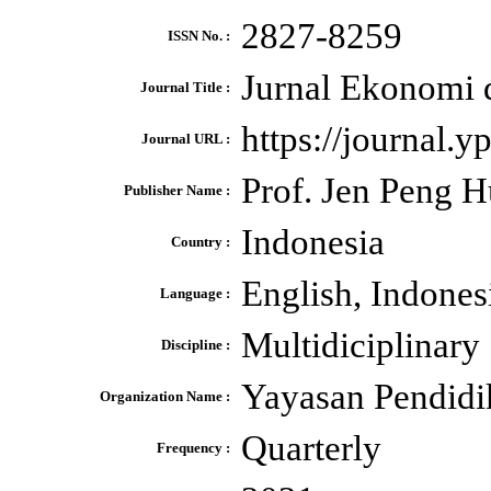
2827-8259
ISSN No. :
Jurnal Ekonomi 
Journal Title :
https://journal.y
Journal URL :
Prof. Jen Peng 
Publisher Name :
Indonesia
Country :
English, Indones
Language :
Multidiciplinary
Discipline :
Yayasan Pendidi
Organization Name :
Quarterly
Frequency :