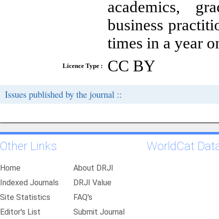
academics, gr
business practit
times in a year 
CC BY
Licence Type :
Issues published by the journal ::
Other Links
WorldCat Dat
Home
About DRJI
Indexed Journals
DRJI Value
Site Statistics
FAQ's
Editor's List
Submit Journal