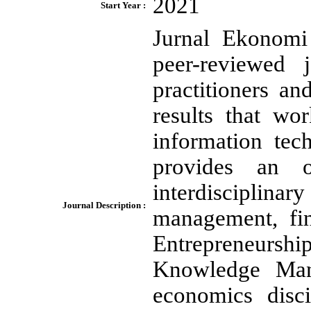
2021
Start Year :
Jurnal Ekonomi
peer-reviewed 
practitioners a
results that wo
information tec
provides an o
interdisciplina
Journal Description :
management, fin
Entrepreneursh
Knowledge Man
economics disci