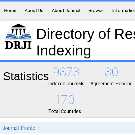
Home
About Us
About Journal
Browse
Informatio
Directory of R
Indexing
9873
80
Statistics
Indexed Journals
Agreement Pending
170
Total Countries
Journal Profile :