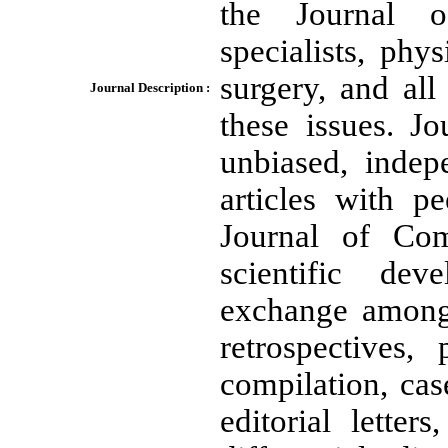
the Journal o
specialists, phy
surgery, and all
Journal Description :
these issues. J
unbiased, indepe
articles with p
Journal of Com
scientific de
exchange among 
retrospectives,
compilation, cas
editorial letters