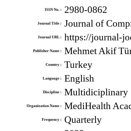
2980-0862
ISSN No. :
Journal of Comp
Journal Title :
https://journal-j
Journal URL :
Mehmet Akif Tü
Publisher Name :
Turkey
Country :
English
Language :
Multidiciplinary
Discipline :
MediHealth Ac
Organization Name :
Quarterly
Frequency :