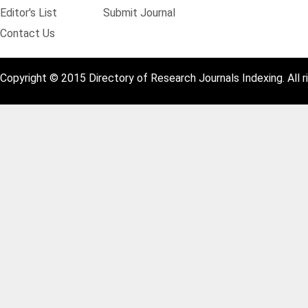
Editor's List
Submit Journal
Contact Us
Copyright © 2015 Directory of Research Journals Indexing. All r