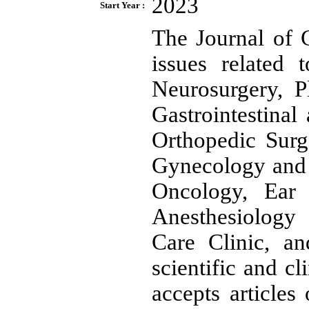
2023
Start Year :
The Journal of 
issues related 
Neurosurgery, P
Gastrointestinal
Orthopedic Surg
Gynecology and 
Oncology, Ear 
Anesthesiology
Care Clinic, an
scientific and cl
accepts articles