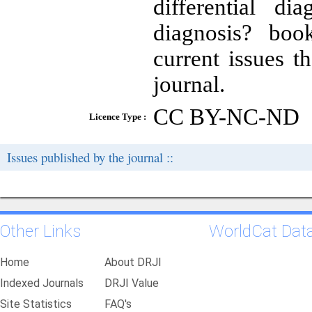
differential di
diagnosis? book
current issues t
journal.
CC BY-NC-ND
Licence Type :
Issues published by the journal ::
Other Links
WorldCat Dat
Home
About DRJI
Indexed Journals
DRJI Value
Site Statistics
FAQ's