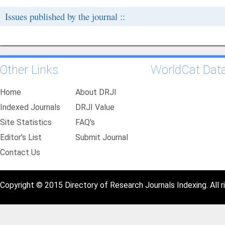
Issues published by the journal ::
Other Links
WorldCat Dat
Home
About DRJI
Indexed Journals
DRJI Value
Site Statistics
FAQ's
Editor's List
Submit Journal
Contact Us
Copyright © 2015 Directory of Research Journals Indexing. All r