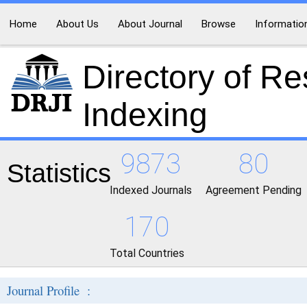
Home
About Us
About Journal
Browse
Informatio
Directory of R
Indexing
9873
80
Statistics
Indexed Journals
Agreement Pending
170
Total Countries
Journal Profile :