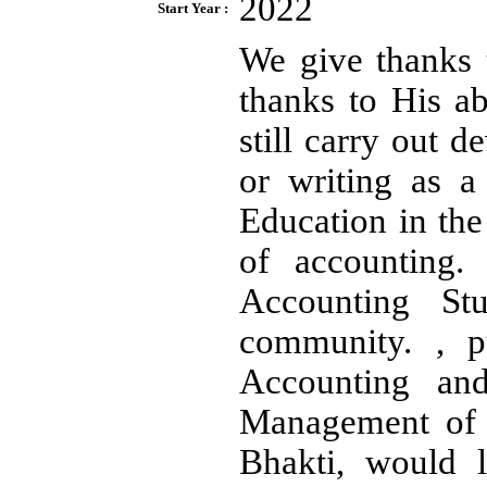
2022
Start Year :
We give thanks 
thanks to His a
still carry out d
or writing as 
Education in the 
of accounting
Accounting St
community. , pu
Accounting an
Management of t
Bhakti, would l