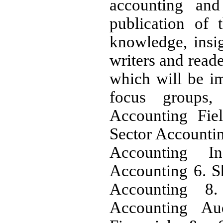
accounting and 
publication of t
knowledge, insig
writers and reade
which will be i
focus groups,
Accounting Fiel
Sector Accounti
Accounting In
Accounting 6. S
Accounting 8.
Accounting Au