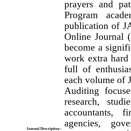
prayers and pat
Program acade
publication of J
Online Journal 
become a signifi
work extra hard 
full of enthusi
each volume of 
Auditing focuse
research, studi
accountants, f
agencies, gov
Journal Description :