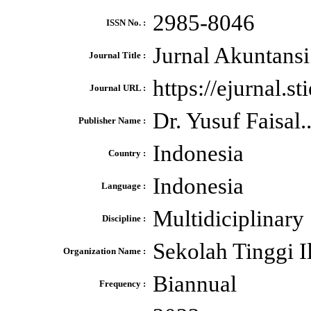
2985-8046
ISSN No. :
Jurnal Akuntansi
Journal Title :
https://ejurnal.s
Journal URL :
Dr. Yusuf Faisal.
Publisher Name :
Indonesia
Country :
Indonesia
Language :
Multidiciplinary
Discipline :
Sekolah Tinggi 
Organization Name :
Biannual
Frequency :