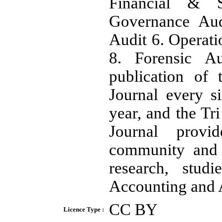
Financial & S
Governance Aud
Audit 6. Operati
8. Forensic A
publication of
Journal every 
year, and the Tr
Journal provi
community and p
research, stud
Accounting and 
CC BY
Licence Type :