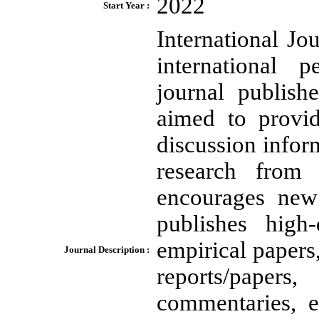
2022
Start Year :
International Jou
international 
journal publish
aimed to provid
discussion infor
research from a
encourages new 
publishes high-
empirical papers
Journal Description :
reports/papers
commentaries, 