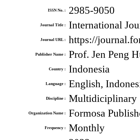
2985-9050
ISSN No. :
International Jou
Journal Title :
https://journal.f
Journal URL :
Prof. Jen Peng 
Publisher Name :
Indonesia
Country :
English, Indones
Language :
Multidiciplinary
Discipline :
Formosa Publish
Organization Name :
Monthly
Frequency :