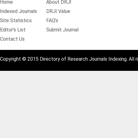
Home
About DRJI
Indexed Journals
DRJI Value
Site Statistics
FAQ's
Editor's List
Submit Journal
Contact Us
Copyright © 2015 Directory of Research Journals Indexing. All r