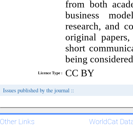
from both acade
business mode
research, and co
original papers,
short communica
being considered
CC BY
Licence Type :
Issues published by the journal ::
Other Links
WorldCat Dat