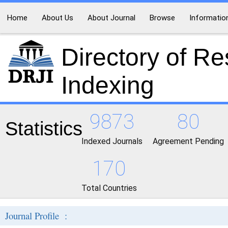
Home
About Us
About Journal
Browse
Informatio
Directory of R
Indexing
9873
80
Statistics
Indexed Journals
Agreement Pending
170
Total Countries
Journal Profile :