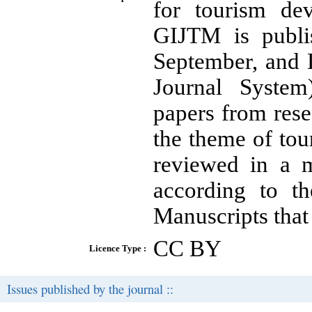
for tourism de
GIJTM is publi
September, and 
Journal System)
papers from resea
the theme of to
reviewed in a m
according to th
Manuscripts that
CC BY
Licence Type :
Issues published by the journal ::