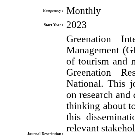
Monthly
Frequency :
2023
Start Year :
Greenation In
Management (GIJT
of tourism and
Greenation Re
National. This 
on research and d
thinking about t
this disseminat
relevant stakeho
Journal Description :