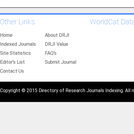
Other Links
WorldCat Dat
Home
About DRJI
Indexed Journals
DRJI Value
Site Statistics
FAQ's
Editor's List
Submit Journal
Contact Us
Copyright © 2015 Directory of Research Journals Indexing. All r