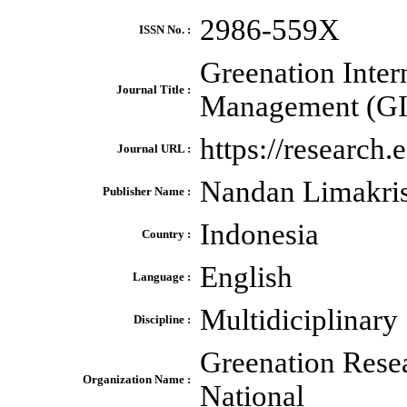
2986-559X
ISSN No. :
Greenation Inter
Journal Title :
Management (G
https://research
Journal URL :
Nandan Limakri
Publisher Name :
Indonesia
Country :
English
Language :
Multidiciplinary
Discipline :
Greenation Rese
Organization Name :
National