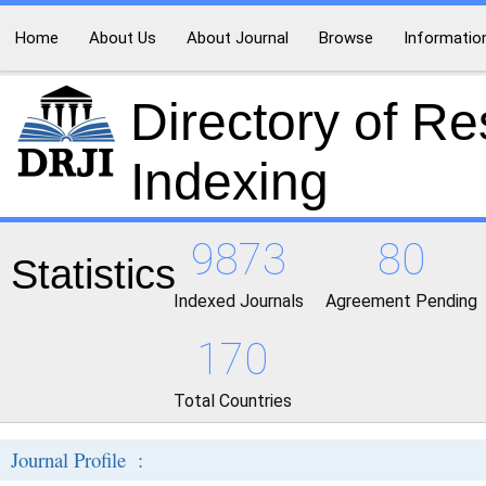
Home
About Us
About Journal
Browse
Informatio
Directory of R
Indexing
9873
80
Statistics
Indexed Journals
Agreement Pending
170
Total Countries
Journal Profile :