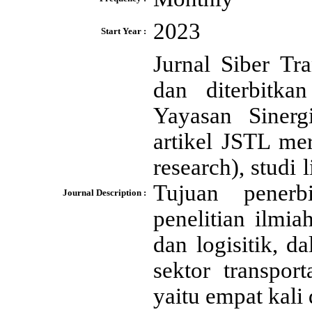
2023
Start Year :
Jurnal Siber Tr
dan diterbitk
Yayasan Sinerg
artikel JSTL mer
research), studi 
Tujuan penerb
Journal Description :
penelitian ilmi
dan logisitik, 
sektor transpor
yaitu empat kali 