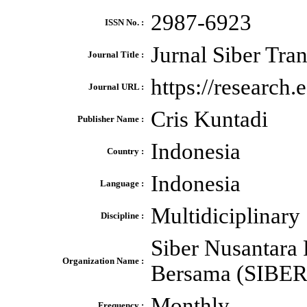
2987-6923
ISSN No. :
Jurnal Siber Tran
Journal Title :
https://research.
Journal URL :
Cris Kuntadi
Publisher Name :
Indonesia
Country :
Indonesia
Language :
Multidiciplinary
Discipline :
Siber Nusantara 
Organization Name :
Bersama (SIBER
Monthly
Frequency :