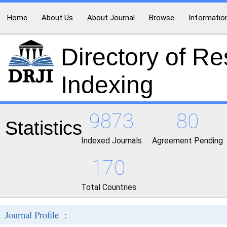
Home
About Us
About Journal
Browse
Informatio
Directory of R
Indexing
9873
80
Statistics
Indexed Journals
Agreement Pending
170
Total Countries
Journal Profile :