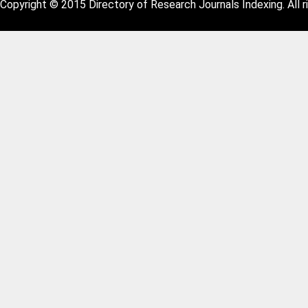
Copyright © 2015 Directory of Research Journals Indexing. All r