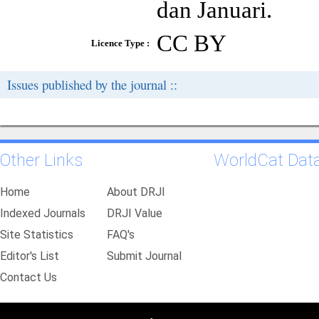
dan Januari.
CC BY
Licence Type :
Issues published by the journal ::
Other Links
WorldCat Dat
Home
About DRJI
Indexed Journals
DRJI Value
Site Statistics
FAQ's
Editor's List
Submit Journal
Contact Us