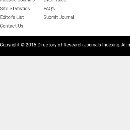
Site Statistics
FAQ's
Editor's List
Submit Journal
Contact Us
Copyright © 2015 Directory of Research Journals Indexing. All r