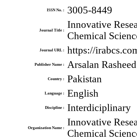
3005-8449
ISSN No. :
Innovative Resea
Journal Title :
Chemical Scienc
https://irabcs.co
Journal URL :
Arsalan Rasheed
Publisher Name :
Pakistan
Country :
English
Language :
Interdiciplinary
Discipline :
Innovative Resea
Organization Name :
Chemical Scien