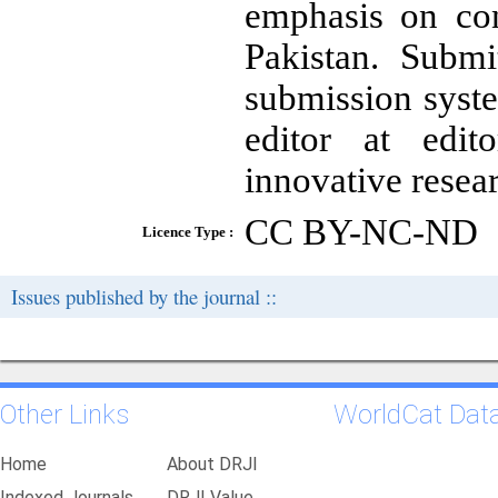
emphasis on co
Pakistan. Submi
submission syste
editor at edit
innovative resea
CC BY-NC-ND
Licence Type :
Issues published by the journal ::
Other Links
WorldCat Dat
Home
About DRJI
Indexed Journals
DRJI Value