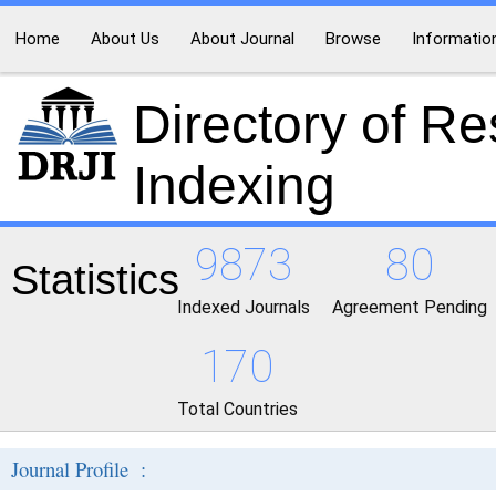
Home
About Us
About Journal
Browse
Informatio
Directory of R
Indexing
9873
80
Statistics
Indexed Journals
Agreement Pending
170
Total Countries
Journal Profile :