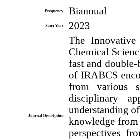
Biannual
Frequency :
2023
Start Year :
The Innovative 
Chemical Scienc
fast and double-
of IRABCS encou
from various s
disciplinary a
understanding of 
Journal Description :
knowledge from m
perspectives fr