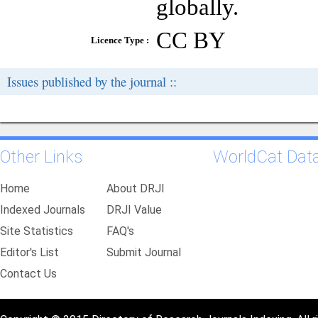
globally.
CC BY
Licence Type :
Issues published by the journal ::
Other Links
WorldCat Dat
Home
About DRJI
Indexed Journals
DRJI Value
Site Statistics
FAQ's
Editor's List
Submit Journal
Contact Us