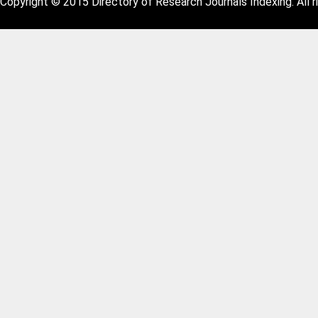
Copyright © 2015 Directory of Research Journals Indexing. All r