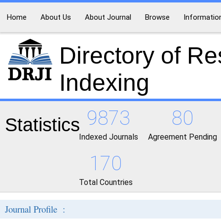
Home
About Us
About Journal
Browse
Informatio
Directory of R
Indexing
9873
80
Statistics
Indexed Journals
Agreement Pending
170
Total Countries
Journal Profile :