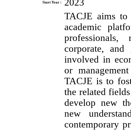
2023
Start Year :
TACJE aims to s
academic platf
professionals, 
corporate, and
involved in eco
or management 
TACJE is to fos
the related field
develop new the
new understan
contemporary pra