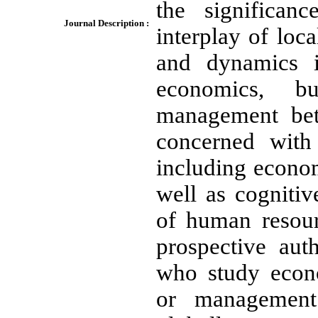
the significan
Journal Description :
interplay of loca
and dynamics i
economics, bu
management be
concerned with 
including econom
well as cogniti
of human resou
prospective aut
who study econo
or management 