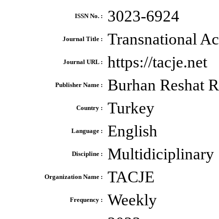
3023-6924
ISSN No. :
Transnational A
Journal Title :
https://tacje.net
Journal URL :
Burhan Reshat R
Publisher Name :
Turkey
Country :
English
Language :
Multidiciplinary
Discipline :
TACJE
Organization Name :
Weekly
Frequency :