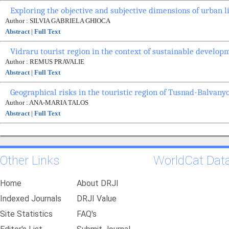
Exploring the objective and subjective dimensions of urban l
Author : SILVIA GABRIELA GHIOCA
Abstract
|
Full Text
Vidraru tourist region in the context of sustainable develop
Author : REMUS PRAVALIE
Abstract
|
Full Text
Geographical risks in the touristic region of Tusnad-Balvany
Author : ANA-MARIA TALOS
Abstract
|
Full Text
Other Links
WorldCat Dat
Home
About DRJI
Indexed Journals
DRJI Value
Site Statistics
FAQ's