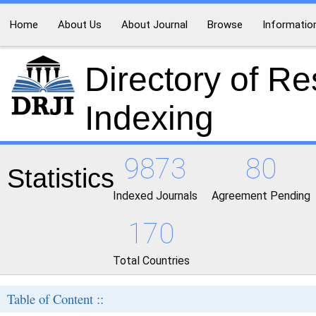
Home
About Us
About Journal
Browse
Informatio
Directory of R
Indexing
9873
80
Statistics
Indexed Journals
Agreement Pending
170
Total Countries
Table of Content ::