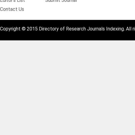
Editor's List
Submit Journal
Contact Us
Copyright © 2015 Directory of Research Journals Indexing. All r