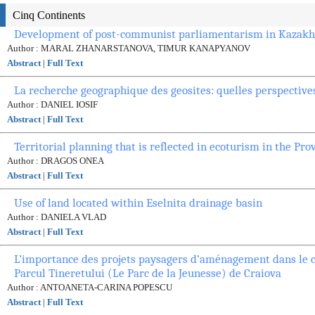
Cinq Continents
Development of post-communist parliamentarism in Kazakhs
Author : MARAL ZHANARSTANOVA, TIMUR KANAPYANOV
Abstract
|
Full Text
La recherche geographique des geosites: quelles perspective
Author : DANIEL IOSIF
Abstract
|
Full Text
Territorial planning that is reflected in ecoturism in the Pro
Author : DRAGOS ONEA
Abstract
|
Full Text
Use of land located within Eselnita drainage basin
Author : DANIELA VLAD
Abstract
|
Full Text
L’importance des projets paysagers d’aménagement dans le c
Parcul Tineretului (Le Parc de la Jeunesse) de Craiova
Author : ANTOANETA-CARINA POPESCU
Abstract
|
Full Text