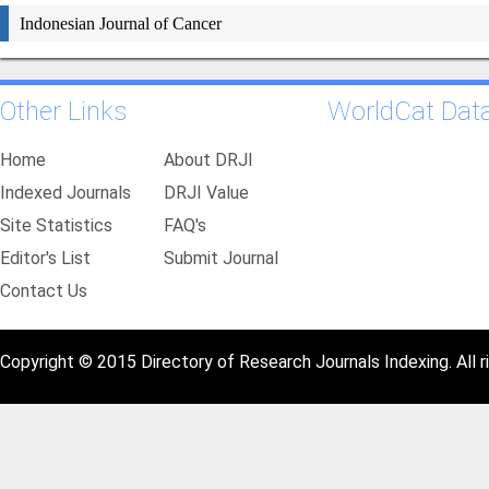
Indonesian Journal of Cancer
Other Links
WorldCat Dat
Home
About DRJI
Indexed Journals
DRJI Value
Site Statistics
FAQ's
Editor's List
Submit Journal
Contact Us
Copyright © 2015 Directory of Research Journals Indexing. All r