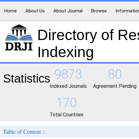
Home
About Us
About Journal
Browse
Informatio
Directory of R
Indexing
9873
80
Statistics
Indexed Journals
Agreement Pending
170
Total Countries
Table of Content ::