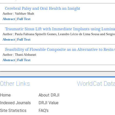
Cerebral Palsy and Oral Health an Insight
Author : Vaibhav Shah
Abstract
|
Full Text
Traumatic Sinus Lift with Immediate Implants using Lumina
Author : Paula Fabiana Spinelli Gomes, Leandro Lécio de Lima Sousa and Sergio
Abstract
|
Full Text
Feasibility of Flowable Composite as an Alternative to Resi
Author : Thani Alsharari
Abstract
|
Full Text
Other Links
WorldCat Dat
Home
About DRJI
Indexed Journals
DRJI Value
Site Statistics
FAQ's