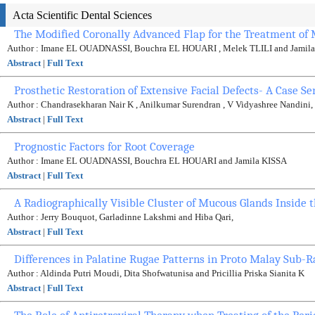
Acta Scientific Dental Sciences
The Modified Coronally Advanced Flap for the Treatment of M
Author : Imane EL OUADNASSI, Bouchra EL HOUARI , Melek TLILI and Jamil
Abstract
|
Full Text
Prosthetic Restoration of Extensive Facial Defects- A Case Se
Author : Chandrasekharan Nair K , Anilkumar Surendran , V Vidyashree Nandin
Abstract
|
Full Text
Prognostic Factors for Root Coverage
Author : Imane EL OUADNASSI, Bouchra EL HOUARI and Jamila KISSA
Abstract
|
Full Text
A Radiographically Visible Cluster of Mucous Glands Inside 
Author : Jerry Bouquot, Garladinne Lakshmi and Hiba Qari,
Abstract
|
Full Text
Differences in Palatine Rugae Patterns in Proto Malay Sub-
Author : Aldinda Putri Moudi, Dita Shofwatunisa and Pricillia Priska Sianita K
Abstract
|
Full Text