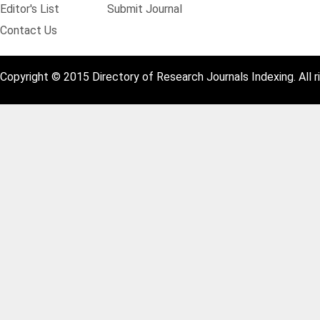
Editor's List
Submit Journal
Contact Us
Copyright © 2015 Directory of Research Journals Indexing. All r