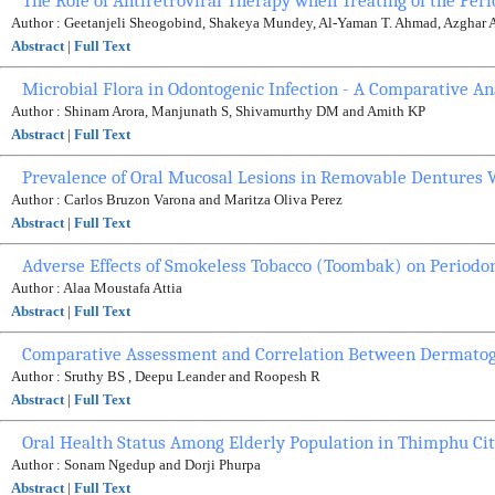
The Role of Antiretroviral Therapy when Treating of the Per
Author : Geetanjeli Sheogobind, Shakeya Mundey, Al-Yaman T. Ahmad, Azghar 
Abstract
|
Full Text
Microbial Flora in Odontogenic Infection - A Comparative An
Author : Shinam Arora, Manjunath S, Shivamurthy DM and Amith KP
Abstract
|
Full Text
Prevalence of Oral Mucosal Lesions in Removable Dentures 
Author : Carlos Bruzon Varona and Maritza Oliva Perez
Abstract
|
Full Text
Adverse Effects of Smokeless Tobacco (Toombak) on Periodon
Author : Alaa Moustafa Attia
Abstract
|
Full Text
Comparative Assessment and Correlation Between Dermatogly
Author : Sruthy BS , Deepu Leander and Roopesh R
Abstract
|
Full Text
Oral Health Status Among Elderly Population in Thimphu Cit
Author : Sonam Ngedup and Dorji Phurpa
Abstract
|
Full Text