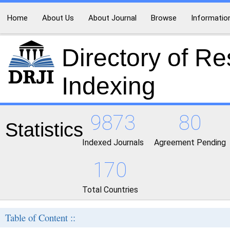
Home
About Us
About Journal
Browse
Informatio
Directory of R
Indexing
9873
80
Statistics
Indexed Journals
Agreement Pending
170
Total Countries
Table of Content ::