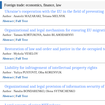
Foreign trade: economics, finance, law
Ukraine’s cooperation with the EU in the field of preventing
Author : Anatolii MAZARAKI, Tetiana MELNYK
Abstract
|
Full Text
Organizational and legal mechanism for ensuring EU migrati
Author : Tamara KORTUKOVA, Andrii BLAHODARNYI
Abstract
|
Full Text
Restoration of law and order and justice in the de-occupied t
Author : Mykola VESELOV
Abstract
|
Full Text
Liability for infringement of intellectual property rights
Author : Yuliya PUSTOVIT, Olha KORENYUK
Abstract
|
Full Text
Organizational and legal provision of information security of
Author : Natalia BONDARENKO, Olena SYTNICHENKO
Abstract
|
Full Text