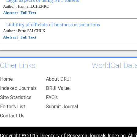
Legal aspects of using NFT tokens
Author : Hanna ILCHENKO
Abstract
|
Full Text
Liability of officials of business associations
Author : Petro PALCHUK
Abstract
|
Full Text
Other Links
WorldCat Dat
Home
About DRJI
Indexed Journals
DRJI Value
Site Statistics
FAQ's
Editor's List
Submit Journal
Contact Us
Copyright © 2015 Directory of Research Journals Indexing. All r