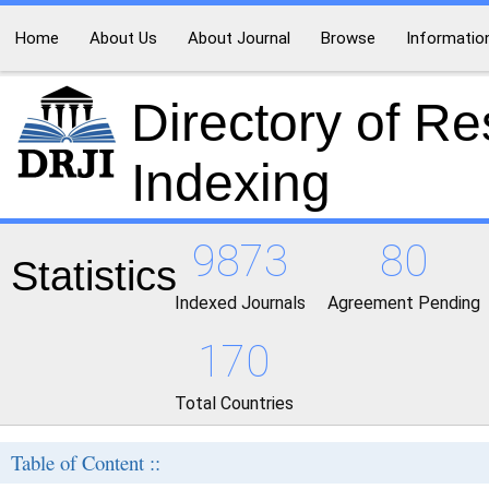
Home
About Us
About Journal
Browse
Informatio
Directory of R
Indexing
9873
80
Statistics
Indexed Journals
Agreement Pending
170
Total Countries
Table of Content ::