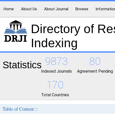
Home
About Us
About Journal
Browse
Informatio
Directory of R
Indexing
9873
80
Statistics
Indexed Journals
Agreement Pending
170
Total Countries
Table of Content ::