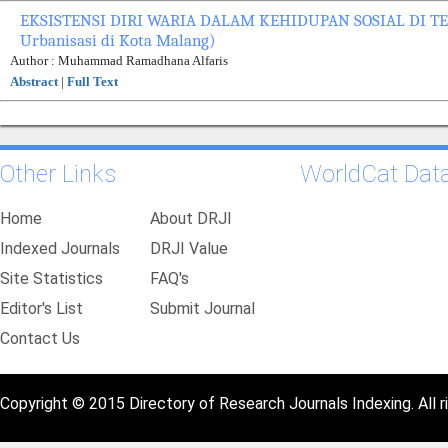
EKSISTENSI DIRI WARIA DALAM KEHIDUPAN SOSIAL DI TEN
Urbanisasi di Kota Malang)
Author : Muhammad Ramadhana Alfaris
Abstract
|
Full Text
Other Links
WorldCat Dat
Home
About DRJI
Indexed Journals
DRJI Value
Site Statistics
FAQ's
Editor's List
Submit Journal
Contact Us
Copyright © 2015 Directory of Research Journals Indexing. All r