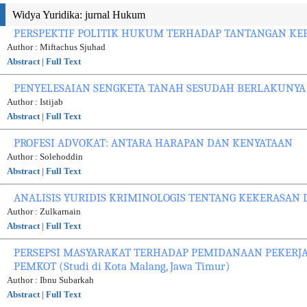
Widya Yuridika: jurnal Hukum
PERSPEKTIF POLITIK HUKUM TERHADAP TANTANGAN K
Author : Miftachus Sjuhad
Abstract
|
Full Text
PENYELESAIAN SENGKETA TANAH SESUDAH BERLAKUNY
Author : Istijab
Abstract
|
Full Text
PROFESI ADVOKAT: ANTARA HARAPAN DAN KENYATAAN
Author : Solehoddin
Abstract
|
Full Text
ANALISIS YURIDIS KRIMINOLOGIS TENTANG KEKERASAN
Author : Zulkarnain
Abstract
|
Full Text
PERSEPSI MASYARAKAT TERHADAP PEMIDANAAN PEKERJ
PEMKOT (Studi di Kota Malang, Jawa Timur)
Author : Ibnu Subarkah
Abstract
|
Full Text