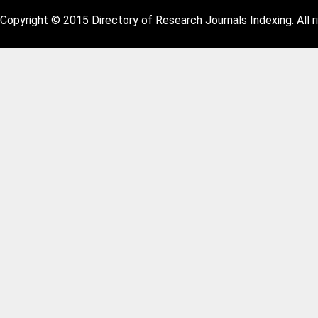
Copyright © 2015 Directory of Research Journals Indexing. All r