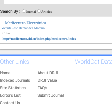
Search By :
Journal
Articles
Medicentro Electrónica
Vicente José Hernández Moreno
Cuba
http://medicentro.sld.cu/index.php/medicentro/index
Other Links
WorldCat Dat
Home
About DRJI
Indexed Journals
DRJI Value
Site Statistics
FAQ's
Editor's List
Submit Journal
Contact Us