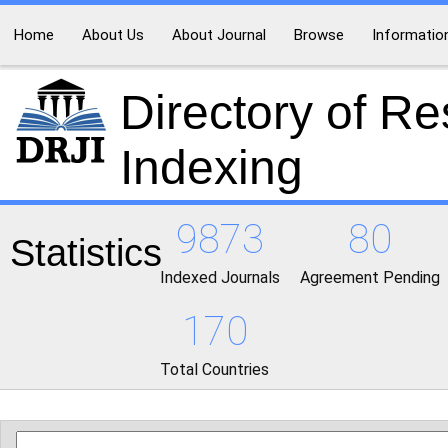
Home
About Us
About Journal
Browse
Informatio
Directory of R
Indexing
9873
80
Statistics
Indexed Journals
Agreement Pending
170
Total Countries