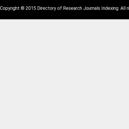
Copyright © 2015 Directory of Research Journals Indexing. All r