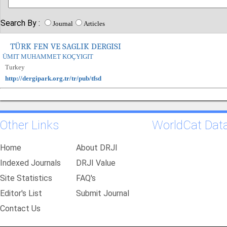
Search By :
Journal
Articles
TÜRK FEN VE SAGLIK DERGISI
ÜMIT MUHAMMET KOÇYIGIT
Turkey
http://dergipark.org.tr/tr/pub/tfsd
Other Links
WorldCat Dat
Home
About DRJI
Indexed Journals
DRJI Value
Site Statistics
FAQ's
Editor's List
Submit Journal
Contact Us