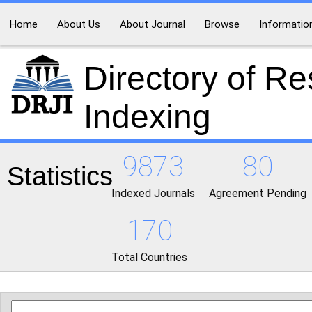
Home
About Us
About Journal
Browse
Informatio
Directory of R
Indexing
9873
80
Statistics
Indexed Journals
Agreement Pending
170
Total Countries