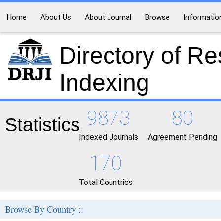
Home
About Us
About Journal
Browse
Informatio
Directory of R
Indexing
9873
80
Statistics
Indexed Journals
Agreement Pending
170
Total Countries
Browse By Country ::