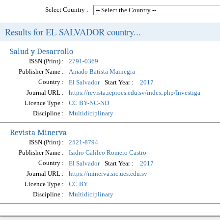
Select Country :
Results for EL SALVADOR country...
Salud y Desarrollo
ISSN (Print) :
2791-0369
Publisher Name :
Amado Batista Mainegra
Country :
Start Year :
El Salvador
2017
Journal URL :
https://revista.ieproes.edu.sv/index.php/Investiga
Licence Type :
CC BY-NC-ND
Discipline :
Multidiciplinary
Revista Minerva
ISSN (Print) :
2521-8794
Publisher Name :
Isidro Galileo Romero Castro
Country :
Start Year :
El Salvador
2017
Journal URL :
https://minerva.sic.ues.edu.sv
Licence Type :
CC BY
Discipline :
Multidiciplinary