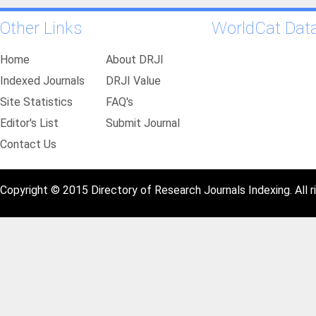
Other Links
WorldCat Dat
Home
About DRJI
Indexed Journals
DRJI Value
Site Statistics
FAQ's
Editor's List
Submit Journal
Contact Us
Copyright © 2015 Directory of Research Journals Indexing. All r