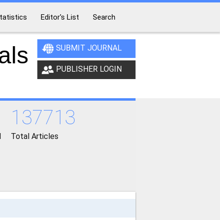
tatistics
Editor's List
Search
als
SUBMIT JOURNAL
PUBLISHER LOGIN
137713
d
Total Articles