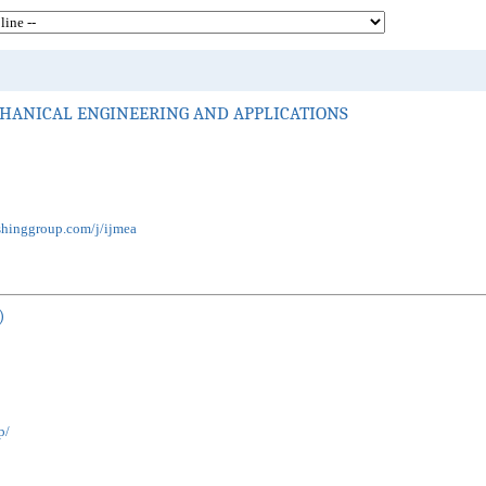
HANICAL ENGINEERING AND APPLICATIONS
shinggroup.com/j/ijmea
)
p/