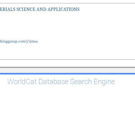
RIALS SCIENCE AND APPLICATIONS
shinggroup.com/j/ijmsa
WorldCat Database Search Engine