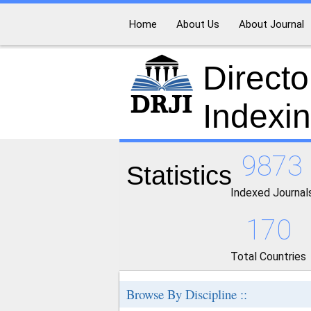
Home
About Us
About Journal
Directo
Indexi
9873
Statistics
Indexed Journal
170
Total Countries
Browse By Discipline ::