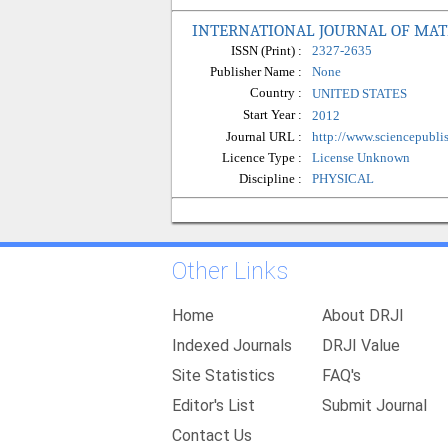
INTERNATIONAL JOURNAL OF MATE
ISSN (Print) :
2327-2635
Publisher Name :
None
Country :
UNITED STATES
Start Year :
2012
Journal URL :
http://www.sciencepubli
Licence Type :
License Unknown
Discipline :
PHYSICAL
Other Links
Home
About DRJI
Indexed Journals
DRJI Value
Site Statistics
FAQ's
Editor's List
Submit Journal
Contact Us