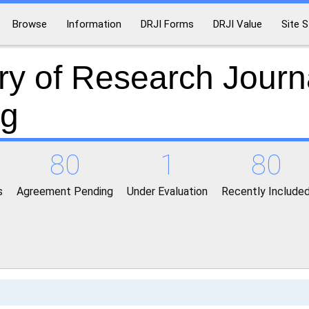
Browse
Information
DRJI Forms
DRJI Value
Site S
ry of Research Journ
ng
80
1
80
s
Agreement Pending
Under Evaluation
Recently Include