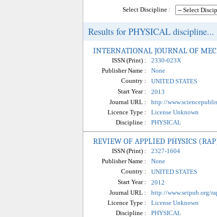
Select Discipline :
Results for PHYSICAL discipline...
INTERNATIONAL JOURNAL OF MEC
ISSN (Print) :
2330-023X
Publisher Name :
None
Country :
UNITED STATES
Start Year :
2013
Journal URL :
http://www.sciencepubli
Licence Type :
License Unknown
Discipline :
PHYSICAL
REVIEW OF APPLIED PHYSICS (RAP
ISSN (Print) :
2327-1604
Publisher Name :
None
Country :
UNITED STATES
Start Year :
2012
Journal URL :
http://www.seipub.org/ra
Licence Type :
License Unknown
Discipline :
PHYSICAL