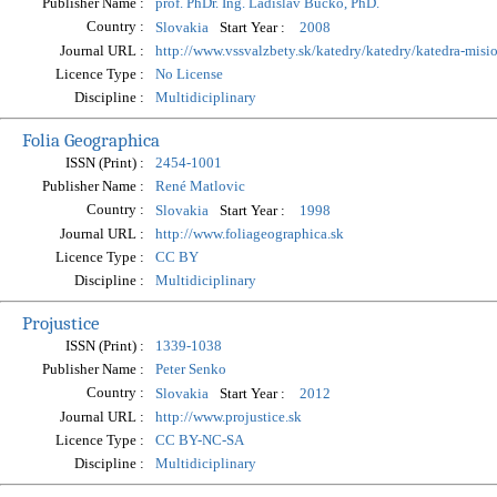
Publisher Name :
prof. PhDr. Ing. Ladislav Bucko, PhD.
Country :
Start Year :
Slovakia
2008
Journal URL :
http://www.vssvalzbety.sk/katedry/katedry/katedra-misi
Licence Type :
No License
Discipline :
Multidiciplinary
Folia Geographica
ISSN (Print) :
2454-1001
Publisher Name :
René Matlovic
Country :
Start Year :
Slovakia
1998
Journal URL :
http://www.foliageographica.sk
Licence Type :
CC BY
Discipline :
Multidiciplinary
Projustice
ISSN (Print) :
1339-1038
Publisher Name :
Peter Senko
Country :
Start Year :
Slovakia
2012
Journal URL :
http://www.projustice.sk
Licence Type :
CC BY-NC-SA
Discipline :
Multidiciplinary