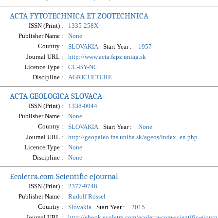
ACTA FYTOTECHNICA ET ZOOTECHNICA
ISSN (Print) :
1335-258X
Publisher Name :
None
Country :
Start Year :
SLOVAKIA
1957
Journal URL :
http://www.acta.fapz.uniag.sk
Licence Type :
CC-BY-NC
Discipline :
AGRICULTURE
ACTA GEOLOGICA SLOVACA
ISSN (Print) :
1338-0044
Publisher Name :
None
Country :
Start Year :
SLOVAKIA
None
Journal URL :
http://geopaleo.fns.uniba.sk/ageos/index_en.php
Licence Type :
None
Discipline :
None
Ecoletra.com Scientific eJournal
ISSN (Print) :
2377-9748
Publisher Name :
Rudolf Rossel
Country :
Start Year :
Slovakia
2015
Journal URL :
http://ebook.ecoletra.com/ecoletra-com-scientific-ejourn