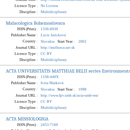
Licence Type :
No License
Discipline :
Multidiciplinary
Malacologica Bohemoslovaca
ISSN (Print) :
1336-6939
Publisher Name :
Lucie Juricková
Country :
Start Year :
Slovakia
2002
Journal URL :
http://mollusca.sav.sk
Licence Type :
CC BY
Discipline :
Multidiciplinary
ACTA UNIVERSITATIS MATTHIAE BELII series Environment
ISSN (Print) :
1338-449X
Publisher Name :
Iveta Marková
Country :
Start Year :
Slovakia
1998
Journal URL :
http://www.fpv.umb.sk/acta-umb-em/
Licence Type :
CC BY
Discipline :
Multidiciplinary
ACTA MISSIOLOGIGA
ISSN (Print) :
2453-7160