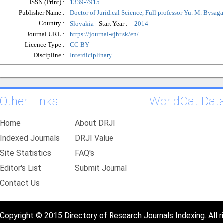
ISSN (Print) :
1339-7915
Publisher Name :
Doctor of Juridical Science, Full professor Yu. M. Bysaga
Country :
Start Year :
Slovakia
2014
Journal URL :
https://journal-vjhr.sk/en/
Licence Type :
CC BY
Discipline :
Interdiciplinary
Other Links
WorldCat Dat
Home
About DRJI
Indexed Journals
DRJI Value
Site Statistics
FAQ's
Editor's List
Submit Journal
Contact Us
Copyright © 2015 Directory of Research Journals Indexing. All r