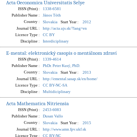
Acta Oeconomica Universitatis Selye
ISSN (Print) :
1338-6581
Publisher Name :
János Tóth
Country :
Start Year :
Slovakia
2012
Journal URL :
http://acta.ujs.sk/?lang=en
Licence Type :
CC BY
Discipline :
Interdiciplinary
E-mental: elektronický casopis o mentálnom zdraví
ISSN (Print) :
1339-4614
Publisher Name :
PhDr. Peter Kusý, PhD.
Country :
Start Year :
Slovakia
2013
Journal URL :
http://emental.sasap.sk/en/home/
Licence Type :
CC BY-NC-SA
Discipline :
Multidiciplinary
Acta Mathematica Nitriensia
ISSN (Print) :
2453-6083
Publisher Name :
Dusan Vallo
Country :
Start Year :
Slovakia
2015
Journal URL :
http://www.amn.fpv.ukf.sk
Licence Type :
CC BY-NC