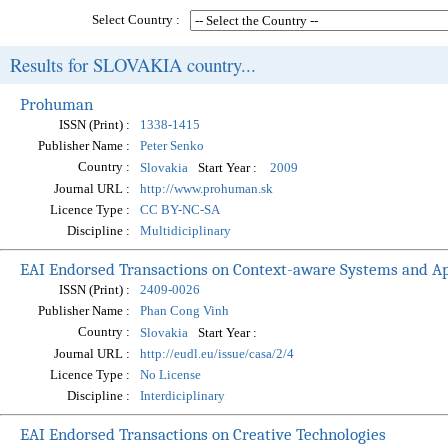
Select Country :
Results for SLOVAKIA country...
Prohuman
ISSN (Print) :
1338-1415
Publisher Name :
Peter Senko
Country :
Start Year :
Slovakia
2009
Journal URL :
http://www.prohuman.sk
Licence Type :
CC BY-NC-SA
Discipline :
Multidiciplinary
EAI Endorsed Transactions on Context-aware Systems and Ap
ISSN (Print) :
2409-0026
Publisher Name :
Phan Cong Vinh
Country :
Start Year :
Slovakia
Journal URL :
http://eudl.eu/issue/casa/2/4
Licence Type :
No License
Discipline :
Interdiciplinary
EAI Endorsed Transactions on Creative Technologies