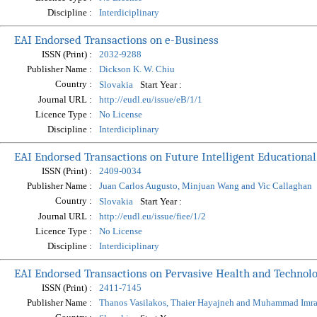
Discipline :
Interdiciplinary
EAI Endorsed Transactions on e-Business
ISSN (Print) :
2032-9288
Publisher Name :
Dickson K. W. Chiu
Country :
Start Year :
Slovakia
Journal URL :
http://eudl.eu/issue/eB/1/1
Licence Type :
No License
Discipline :
Interdiciplinary
EAI Endorsed Transactions on Future Intelligent Educationa
ISSN (Print) :
2409-0034
Publisher Name :
Juan Carlos Augusto, Minjuan Wang and Vic Callaghan
Country :
Start Year :
Slovakia
Journal URL :
http://eudl.eu/issue/fiee/1/2
Licence Type :
No License
Discipline :
Interdiciplinary
EAI Endorsed Transactions on Pervasive Health and Technol
ISSN (Print) :
2411-7145
Publisher Name :
Thanos Vasilakos, Thaier Hayajneh and Muhammad Imr