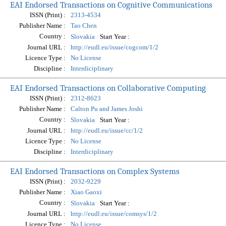
EAI Endorsed Transactions on Cognitive Communications
ISSN (Print) :
2313-4534
Publisher Name :
Tao Chen
Country :
Start Year :
Slovakia
Journal URL :
http://eudl.eu/issue/cogcom/1/2
Licence Type :
No License
Discipline :
Interdiciplinary
EAI Endorsed Transactions on Collaborative Computing
ISSN (Print) :
2312-8623
Publisher Name :
Calton Pu and James Joshi
Country :
Start Year :
Slovakia
Journal URL :
http://eudl.eu/issue/cc/1/2
Licence Type :
No License
Discipline :
Interdiciplinary
EAI Endorsed Transactions on Complex Systems
ISSN (Print) :
2032-9229
Publisher Name :
Xiao Gaoxi
Country :
Start Year :
Slovakia
Journal URL :
http://eudl.eu/issue/comsys/1/2
Licence Type :
No License