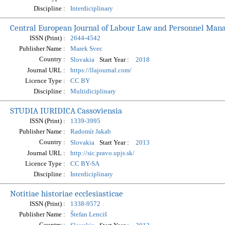
Discipline :
Interdiciplinary
Central European Journal of Labour Law and Personnel Ma
ISSN (Print) :
2644-4542
Publisher Name :
Marek Svec
Country :
Start Year :
Slovakia
2018
Journal URL :
https://llajournal.com/
Licence Type :
CC BY
Discipline :
Multidiciplinary
STUDIA IURIDICA Cassoviensia
ISSN (Print) :
1339-3995
Publisher Name :
Radomír Jakab
Country :
Start Year :
Slovakia
2013
Journal URL :
http://sic.pravo.upjs.sk/
Licence Type :
CC BY-SA
Discipline :
Interdiciplinary
Notitiae historiae ecclesiasticae
ISSN (Print) :
1338-9572
Publisher Name :
Štefan Lenciš
Country :