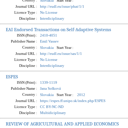
Country :
Start Year :
Slovakia
Journal URL :
http://eudl.eu/issue/phat/1/1
Licence Type :
No License
Discipline :
Interdiciplinary
EAI Endorsed Transactions on Self-Adaptive Systems
ISSN (Print) :
2410-4051
Publisher Name :
Emil Vassev
Country :
Start Year :
Slovakia
Journal URL :
http://eudl.eu/issue/sas/1/1
Licence Type :
No License
Discipline :
Interdiciplinary
ESPES
ISSN (Print) :
1339-1119
Publisher Name :
Jana Sošková
Country :
Start Year :
Slovakia
2012
Journal URL :
https://espes.ff.unipo.sk/index.php/ESPES
Licence Type :
CC BY-NC-ND
Discipline :
Multidiciplinary
REVIEW OF AGRICULTURAL AND APPLIED ECONOMICS