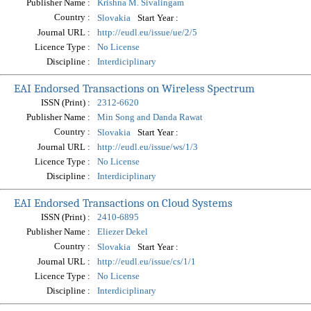
Publisher Name :
Krishna M. Sivalingam
Country :
Start Year :
Slovakia
Journal URL :
http://eudl.eu/issue/ue/2/5
Licence Type :
No License
Discipline :
Interdiciplinary
EAI Endorsed Transactions on Wireless Spectrum
ISSN (Print) :
2312-6620
Publisher Name :
Min Song and Danda Rawat
Country :
Start Year :
Slovakia
Journal URL :
http://eudl.eu/issue/ws/1/3
Licence Type :
No License
Discipline :
Interdiciplinary
EAI Endorsed Transactions on Cloud Systems
ISSN (Print) :
2410-6895
Publisher Name :
Eliezer Dekel
Country :
Start Year :
Slovakia
Journal URL :
http://eudl.eu/issue/cs/1/1
Licence Type :
No License
Discipline :
Interdiciplinary