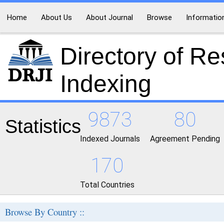
Home
About Us
About Journal
Browse
Informatio
Directory of R
Indexing
9873
80
Statistics
Indexed Journals
Agreement Pending
170
Total Countries
Browse By Country ::