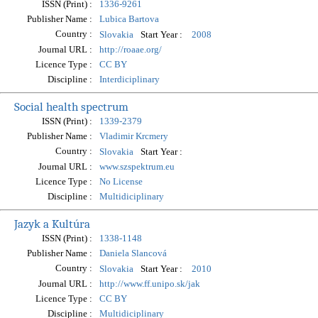
ISSN (Print) :
1336-9261
Publisher Name :
Lubica Bartova
Country :
Start Year :
Slovakia
2008
Journal URL :
http://roaae.org/
Licence Type :
CC BY
Discipline :
Interdiciplinary
Social health spectrum
ISSN (Print) :
1339-2379
Publisher Name :
Vladimir Krcmery
Country :
Start Year :
Slovakia
Journal URL :
www.szspektrum.eu
Licence Type :
No License
Discipline :
Multidiciplinary
Jazyk a Kultúra
ISSN (Print) :
1338-1148
Publisher Name :
Daniela Slancová
Country :
Start Year :
Slovakia
2010
Journal URL :
http://www.ff.unipo.sk/jak
Licence Type :
CC BY
Discipline :
Multidiciplinary