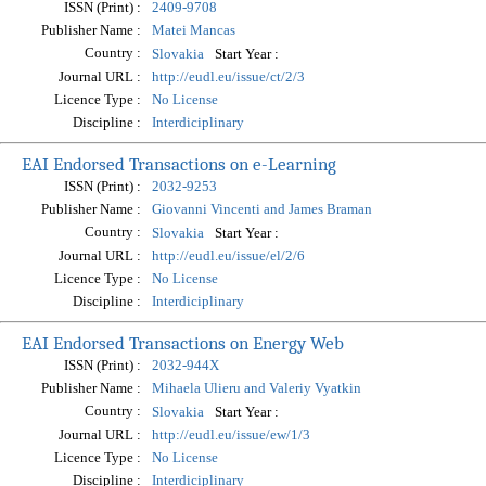
ISSN (Print) :
2409-9708
Publisher Name :
Matei Mancas
Country :
Start Year :
Slovakia
Journal URL :
http://eudl.eu/issue/ct/2/3
Licence Type :
No License
Discipline :
Interdiciplinary
EAI Endorsed Transactions on e-Learning
ISSN (Print) :
2032-9253
Publisher Name :
Giovanni Vincenti and James Braman
Country :
Start Year :
Slovakia
Journal URL :
http://eudl.eu/issue/el/2/6
Licence Type :
No License
Discipline :
Interdiciplinary
EAI Endorsed Transactions on Energy Web
ISSN (Print) :
2032-944X
Publisher Name :
Mihaela Ulieru and Valeriy Vyatkin
Country :
Start Year :
Slovakia
Journal URL :
http://eudl.eu/issue/ew/1/3
Licence Type :
No License
Discipline :
Interdiciplinary