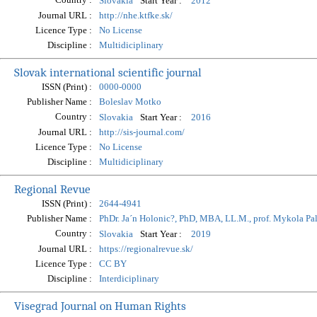
Start Year :
Slovakia
2012
Journal URL :
http://nhe.ktfke.sk/
Licence Type :
No License
Discipline :
Multidiciplinary
Slovak international scientific journal
ISSN (Print) :
0000-0000
Publisher Name :
Boleslav Motko
Country :
Start Year :
Slovakia
2016
Journal URL :
http://sis-journal.com/
Licence Type :
No License
Discipline :
Multidiciplinary
Regional Revue
ISSN (Print) :
2644-4941
Publisher Name :
PhDr. Ja´n Holonic?, PhD, MBA, LL.M., prof. Mykola Pa
Country :
Start Year :
Slovakia
2019
Journal URL :
https://regionalrevue.sk/
Licence Type :
CC BY
Discipline :
Interdiciplinary
Visegrad Journal on Human Rights