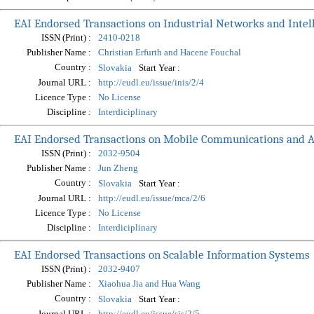
EAI Endorsed Transactions on Industrial Networks and Intel
ISSN (Print) :
2410-0218
Publisher Name :
Christian Erfurth and Hacene Fouchal
Country :
Start Year :
Slovakia
Journal URL :
http://eudl.eu/issue/inis/2/4
Licence Type :
No License
Discipline :
Interdiciplinary
EAI Endorsed Transactions on Mobile Communications and A
ISSN (Print) :
2032-9504
Publisher Name :
Jun Zheng
Country :
Start Year :
Slovakia
Journal URL :
http://eudl.eu/issue/mca/2/6
Licence Type :
No License
Discipline :
Interdiciplinary
EAI Endorsed Transactions on Scalable Information Systems
ISSN (Print) :
2032-9407
Publisher Name :
Xiaohua Jia and Hua Wang
Country :
Start Year :
Slovakia
Journal URL :
http://eudl.eu/issue/sis/2/5