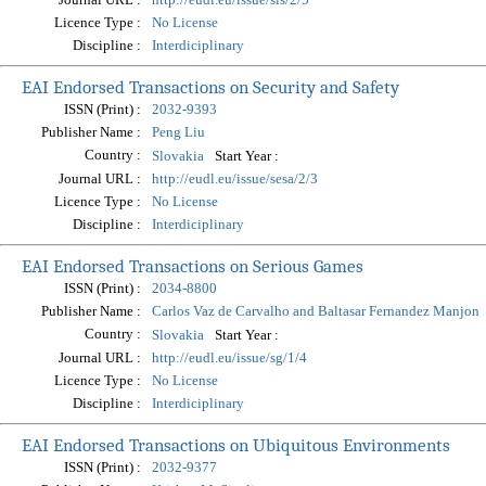
Licence Type :
No License
Discipline :
Interdiciplinary
EAI Endorsed Transactions on Security and Safety
ISSN (Print) :
2032-9393
Publisher Name :
Peng Liu
Country :
Start Year :
Slovakia
Journal URL :
http://eudl.eu/issue/sesa/2/3
Licence Type :
No License
Discipline :
Interdiciplinary
EAI Endorsed Transactions on Serious Games
ISSN (Print) :
2034-8800
Publisher Name :
Carlos Vaz de Carvalho and Baltasar Fernandez Manjon
Country :
Start Year :
Slovakia
Journal URL :
http://eudl.eu/issue/sg/1/4
Licence Type :
No License
Discipline :
Interdiciplinary
EAI Endorsed Transactions on Ubiquitous Environments
ISSN (Print) :
2032-9377