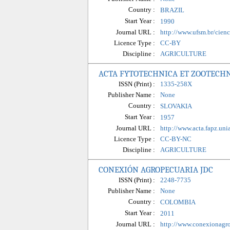
Country :
BRAZIL
Start Year :
1990
Journal URL :
http://www.ufsm.br/cienci
Licence Type :
CC-BY
Discipline :
AGRICULTURE
ACTA FYTOTECHNICA ET ZOOTECH
ISSN (Print) :
1335-258X
Publisher Name :
None
Country :
SLOVAKIA
Start Year :
1957
Journal URL :
http://www.acta.fapz.uni
Licence Type :
CC-BY-NC
Discipline :
AGRICULTURE
CONEXIÓN AGROPECUARIA JDC
ISSN (Print) :
2248-7735
Publisher Name :
None
Country :
COLOMBIA
Start Year :
2011
Journal URL :
http://www.conexionagro