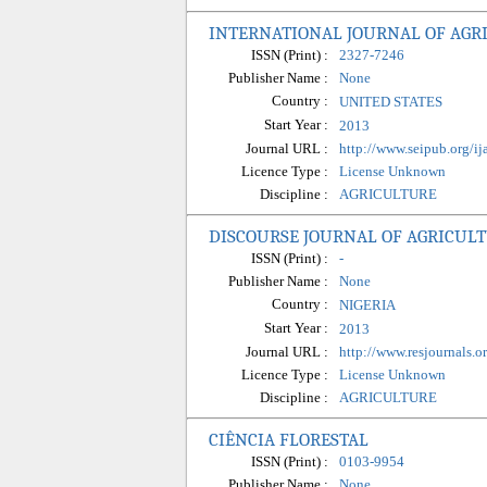
INTERNATIONAL JOURNAL OF AGRI
ISSN (Print) :
2327-7246
Publisher Name :
None
Country :
UNITED STATES
Start Year :
2013
Journal URL :
http://www.seipub.org/ija
Licence Type :
License Unknown
Discipline :
AGRICULTURE
DISCOURSE JOURNAL OF AGRICUL
ISSN (Print) :
-
Publisher Name :
None
Country :
NIGERIA
Start Year :
2013
Journal URL :
http://www.resjournals.
Licence Type :
License Unknown
Discipline :
AGRICULTURE
CIÊNCIA FLORESTAL
ISSN (Print) :
0103-9954
Publisher Name :
None