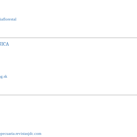
aflorestal
NICA
ag.sk
pecuaria.revistasjdc.com