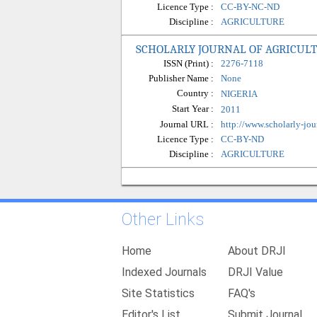
Licence Type :
CC-BY-NC-ND
Discipline :
AGRICULTURE
SCHOLARLY JOURNAL OF AGRICUL
ISSN (Print) :
2276-7118
Publisher Name :
None
Country :
NIGERIA
Start Year :
2011
Journal URL :
http://www.scholarly-jou
Licence Type :
CC-BY-ND
Discipline :
AGRICULTURE
Other Links
Home
About DRJI
Indexed Journals
DRJI Value
Site Statistics
FAQ's
Editor's List
Submit Journal