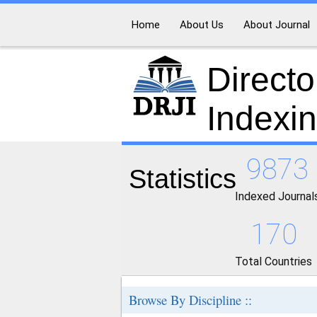
Home
About Us
About Journal
Directo
Indexi
9873
Statistics
Indexed Journal
170
Total Countries
Browse By Discipline ::