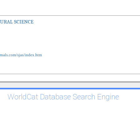
TURAL SCIENCE
rnals.com/sjas/index.htm
WorldCat Database Search Engine