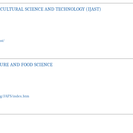
CULTURAL SCIENCE AND TECHNOLOGY (IJAST)
st/
TURE AND FOOD SCIENCE
org/JAFS/index.htm