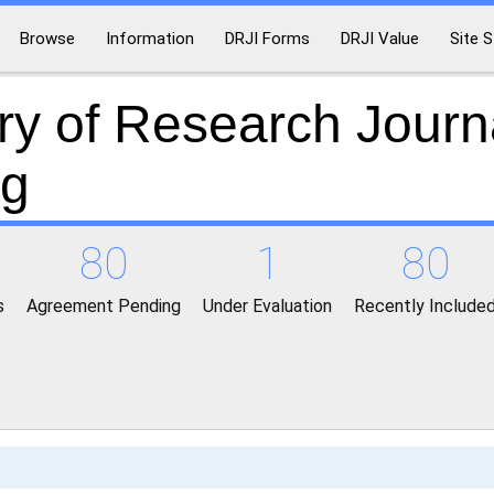
Browse
Information
DRJI Forms
DRJI Value
Site S
ry of Research Journ
ng
80
1
80
s
Agreement Pending
Under Evaluation
Recently Include