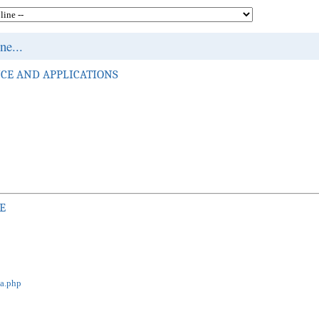
e...
CE AND APPLICATIONS
E
ja.php