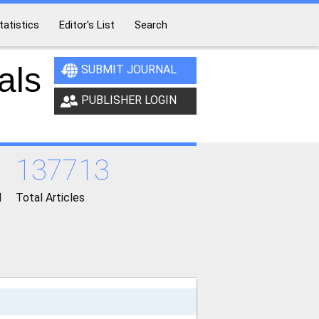
tatistics
Editor's List
Search
als
SUBMIT JOURNAL
PUBLISHER LOGIN
137713
d
Total Articles