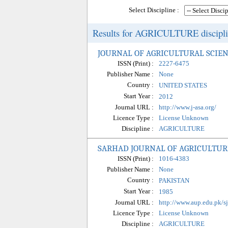
Select Discipline :
Results for AGRICULTURE disciplin
JOURNAL OF AGRICULTURAL SCIEN
ISSN (Print) :
2227-6475
Publisher Name :
None
Country :
UNITED STATES
Start Year :
2012
Journal URL :
http://www.j-asa.org/
Licence Type :
License Unknown
Discipline :
AGRICULTURE
SARHAD JOURNAL OF AGRICULTUR
ISSN (Print) :
1016-4383
Publisher Name :
None
Country :
PAKISTAN
Start Year :
1985
Journal URL :
http://www.aup.edu.pk/s
Licence Type :
License Unknown
Discipline :
AGRICULTURE