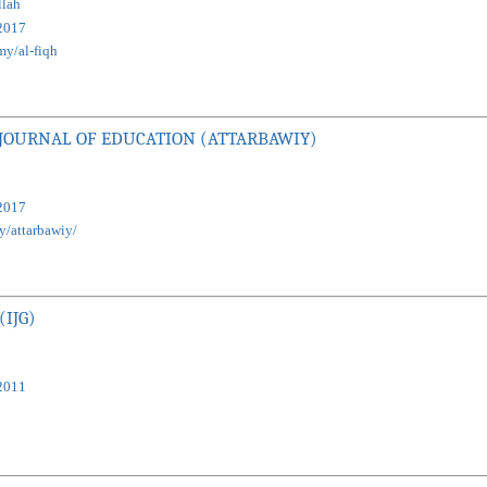
lah
2017
my/al-fiqh
 JOURNAL OF EDUCATION (ATTARBAWIY)
2017
my/attarbawiy/
(IJG)
2011