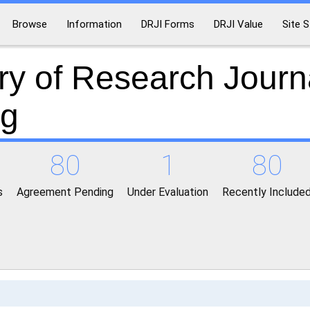
Browse
Information
DRJI Forms
DRJI Value
Site S
ry of Research Journ
ng
80
1
80
s
Agreement Pending
Under Evaluation
Recently Include