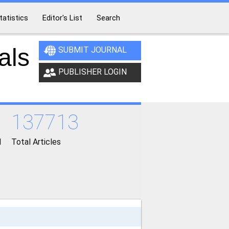
tatistics
Editor's List
Search
als
SUBMIT JOURNAL
PUBLISHER LOGIN
137713
d
Total Articles