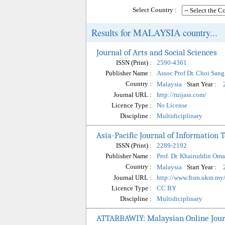
Select Country :
Results for MALAYSIA country...
Journal of Arts and Social Sciences
ISSN (Print) :
2590-4361
Publisher Name :
Assoc Prof Dr. Choi San
Country :
Start Year :
Malaysia
Journal URL :
http://ruijass.com/
Licence Type :
No License
Discipline :
Multidiciplinary
Asia-Pacific Journal of Information
ISSN (Print) :
2289-2192
Publisher Name :
Prof. Dr. Khairuddin Oma
Country :
Start Year :
Malaysia
Journal URL :
http://www.ftsm.ukm.my/
Licence Type :
CC BY
Discipline :
Multidiciplinary
ATTARBAWIY: Malaysian Online Jour