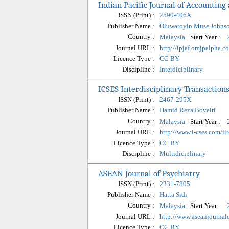
Indian Pacific Journal of Accounting
ISSN (Print) :
2590-406X
Publisher Name :
Oluwatoyin Muse Johns
Country :
Start Year :
Malaysia
Journal URL :
http://ipjaf.omjpalpha.c
Licence Type :
CC BY
Discipline :
Interdiciplinary
ICSES Interdisciplinary Transactions
ISSN (Print) :
2467-295X
Publisher Name :
Hamid Reza Boveiri
Country :
Start Year :
Malaysia
Journal URL :
http://www.i-cses.com/ii
Licence Type :
CC BY
Discipline :
Multidiciplinary
ASEAN Journal of Psychiatry
ISSN (Print) :
2231-7805
Publisher Name :
Hatta Sidi
Country :
Start Year :
Malaysia
Journal URL :
http://www.aseanjournal
Licence Type :
CC BY