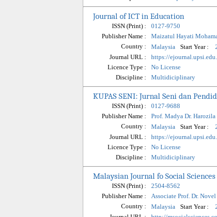
Journal of ICT in Education
ISSN (Print) :
0127-9750
Publisher Name :
Maizatul Hayati Moham
Country :
Start Year :
Malaysia
Journal URL :
https://ejournal.upsi.ed
Licence Type :
No License
Discipline :
Multidiciplinary
KUPAS SENI: Jurnal Seni dan Pendid
ISSN (Print) :
0127-9688
Publisher Name :
Prof. Madya Dr. Harozila
Country :
Start Year :
Malaysia
Journal URL :
https://ejournal.upsi.
Licence Type :
No License
Discipline :
Multidiciplinary
Malaysian Journal fo Social Scienc
ISSN (Print) :
2504-8562
Publisher Name :
Associate Prof. Dr. Nove
Country :
Start Year :
Malaysia
Journal URL :
http://msocialsciences.