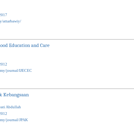
2017
my/attarbawiy/
dhood Education and Care
2012
u.my/journal/IJECEC
ak Kebangsaan
wati Abdullah
2012
u.my/journal/JPAK