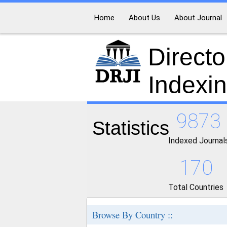
Home
About Us
About Journal
Directo
Indexi
9873
Statistics
Indexed Journal
170
Total Countries
Browse By Country ::