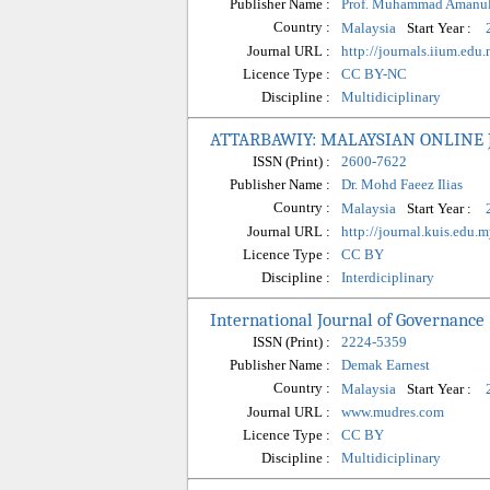
Publisher Name :
Prof. Muhammad Amanul
Country :
Start Year :
Malaysia
Journal URL :
http://journals.iium.edu.
Licence Type :
CC BY-NC
Discipline :
Multidiciplinary
ATTARBAWIY: MALAYSIAN ONLINE
ISSN (Print) :
2600-7622
Publisher Name :
Dr. Mohd Faeez Ilias
Country :
Start Year :
Malaysia
Journal URL :
http://journal.kuis.edu.
Licence Type :
CC BY
Discipline :
Interdiciplinary
International Journal of Governance 
ISSN (Print) :
2224-5359
Publisher Name :
Demak Earnest
Country :
Start Year :
Malaysia
Journal URL :
www.mudres.com
Licence Type :
CC BY
Discipline :
Multidiciplinary