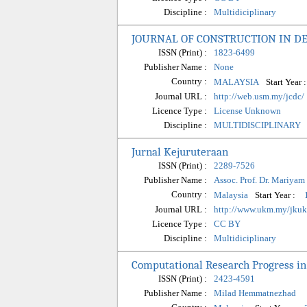
Discipline :
Multidiciplinary
JOURNAL OF CONSTRUCTION IN D
ISSN (Print) :
1823-6499
Publisher Name :
None
Country :
Start Year 
MALAYSIA
Journal URL :
http://web.usm.my/jcdc/
Licence Type :
License Unknown
Discipline :
MULTIDISCIPLINARY
Jurnal Kejuruteraan
ISSN (Print) :
2289-7526
Publisher Name :
Assoc. Prof. Dr. Mariyam
Country :
Start Year :
Malaysia
Journal URL :
http://www.ukm.my/jku
Licence Type :
CC BY
Discipline :
Multidiciplinary
Computational Research Progress in
ISSN (Print) :
2423-4591
Publisher Name :
Milad Hemmatnezhad