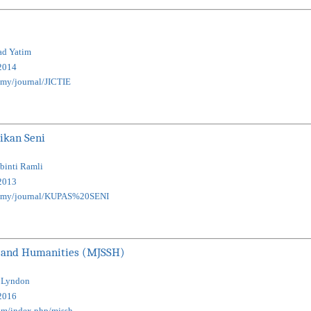
ad Yatim
2014
u.my/journal/JICTIE
ikan Seni
 binti Ramli
2013
edu.my/journal/KUPAS%20SENI
es and Humanities (MJSSH)
l Lyndon
2016
com/index.php/mjssh