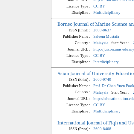
Licence Type :
CC BY
Discipline :
Multidiciplinary
Borneo Journal of Marine Science a
ISSN (Print) :
2600-8637
Publisher Name :
Saleem Mustafa
Country :
Start Year :
Malaysia
Journal URL :
http://jurcon.ums.edu.
Licence Type :
CC BY
Discipline :
Interdiciplinary
Asian Journal of University Educati
ISSN (Print) :
2600-9749
Publisher Name :
Prof. Dr. Chan Yuen Foo
Country :
Start Year :
Malaysia
Journal URL :
http://education.uitm.ed
Licence Type :
CC BY
Discipline :
Multidiciplinary
International Journal of Fiqh and Us
ISSN (Print) :
2600-8408