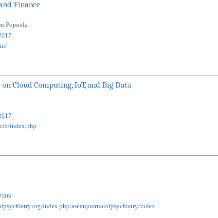
 and Finance
on Popoola
2017
om/
 on Cloud Computing, IoT, and Big Data
2017
tcib/index.php
2009
ofpsychiatry.org/index.php/aseanjournalofpsychiatry/index