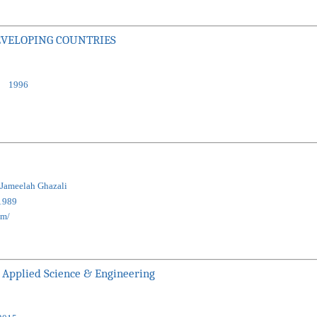
EVELOPING COUNTRIES
:
1996
 Jameelah Ghazali
1989
km/
 Applied Science & Engineering