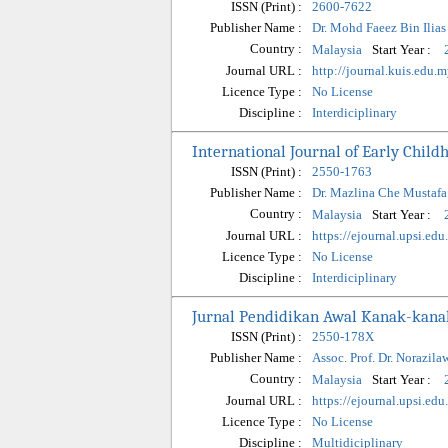
ISSN (Print) :
2600-7622
Publisher Name :
Dr. Mohd Faeez Bin Ilias
Country :
Start Year :
Malaysia
Journal URL :
http://journal.kuis.edu.
Licence Type :
No License
Discipline :
Interdiciplinary
International Journal of Early Chil
ISSN (Print) :
2550-1763
Publisher Name :
Dr. Mazlina Che Mustafa
Country :
Start Year :
Malaysia
Journal URL :
https://ejournal.upsi.ed
Licence Type :
No License
Discipline :
Interdiciplinary
Jurnal Pendidikan Awal Kanak-kan
ISSN (Print) :
2550-178X
Publisher Name :
Assoc. Prof. Dr. Norazila
Country :
Start Year :
Malaysia
Journal URL :
https://ejournal.upsi.ed
Licence Type :
No License
Discipline :
Multidiciplinary