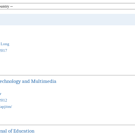
g Long
2017
 Technology and Multimedia
r
2012
apjitm/
nal of Education