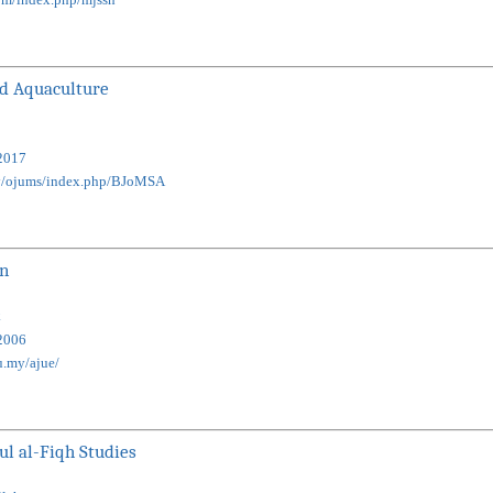
nd Aquaculture
2017
my/ojums/index.php/BJoMSA
on
k
2006
u.my/ajue/
ul al-Fiqh Studies